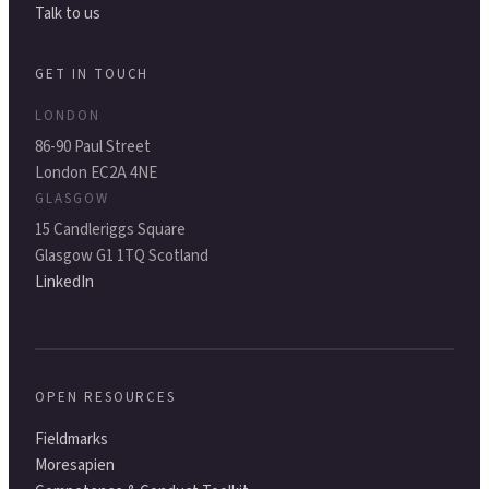
Talk to us
GET IN TOUCH
LONDON
86-90 Paul Street
London EC2A 4NE
GLASGOW
15 Candleriggs Square
Glasgow G1 1TQ Scotland
LinkedIn
OPEN RESOURCES
Fieldmarks
Moresapien