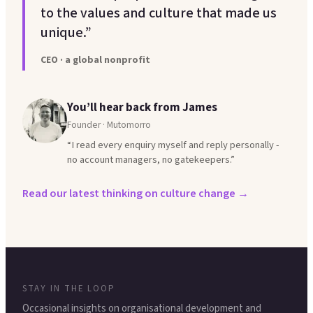
to the values and culture that made us
unique.”
CEO · a global nonprofit
You’ll hear back from James
Founder · Mutomorro
“I read every enquiry myself and reply personally -
no account managers, no gatekeepers.”
Read our latest thinking on culture change →
STAY IN THE LOOP
Occasional insights on organisational development and