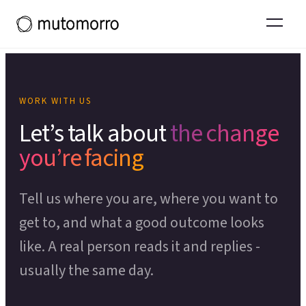
Systems Thinking
Projects and experience
Tools & Toolkits
Organisational Restructuring
What working with us leads to
Team Effectiveness
Thinking
Operational Effectiveness
Thinking in Ecosystems primer
POPULAR COURSES
Organisational Design
WORK WITH US
Theory of Change
OUR WIDER ECOSYSTEM
Let’s talk about
the change
CHANGE & DEVELOPMENT
Process Mapping
you’re facing
Moresapien
↗
Change Management
Scenario Planning
Fieldmarks
↗
Tell us where you are, where you want to
Employee Experience
Theory of Change Toolkit
↗
LEADERSHIP PROGRAMME
get to, and what a good outcome looks
Capacity Building
like. A real person reads it and replies -
Deeper Ground
Organisational Development
usually the same day.
SUPPORT FOR LEADERS
SERVICE & EXPERIENCE