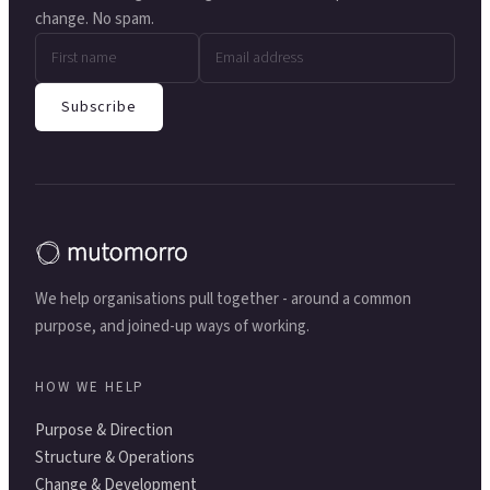
change. No spam.
Subscribe
We help organisations pull together - around a common
purpose, and joined-up ways of working.
HOW WE HELP
Purpose & Direction
Structure & Operations
Change & Development