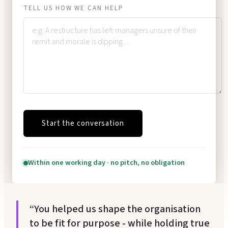
TELL US HOW WE CAN HELP
Start the conversation
Within one working day · no pitch, no obligation
“You helped us shape the organisation
to be fit for purpose - while holding true