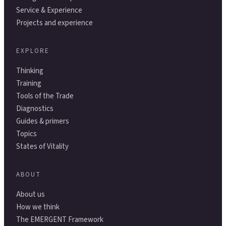
Service & Experience
Projects and experience
EXPLORE
Thinking
Training
Tools of the Trade
Diagnostics
Guides & primers
Topics
States of Vitality
ABOUT
About us
How we think
The EMERGENT Framework