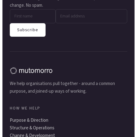
change. No spam.
Subscribe
We help organisations pull together - around a common
purpose, and joined-up ways of working.
HOW WE HELP
Purpose & Direction
Structure & Operations
Change & Development