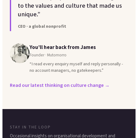
to the values and culture that made us
unique.”
CEO · a global nonprofit
You’ll hear back from James
Founder · Mutomorro
“I read every enquiry myself and reply personally -
no account managers, no gatekeepers.”
Read our latest thinking on culture change →
STAY IN THE LOOP
Occasional insights on organisational development and