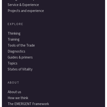
Service & Experience
Projects and experience
EXPLORE
Thinking
Training
Tools of the Trade
Diagnostics
Guides & primers
Topics
States of Vitality
ABOUT
About us
How we think
The EMERGENT Framework