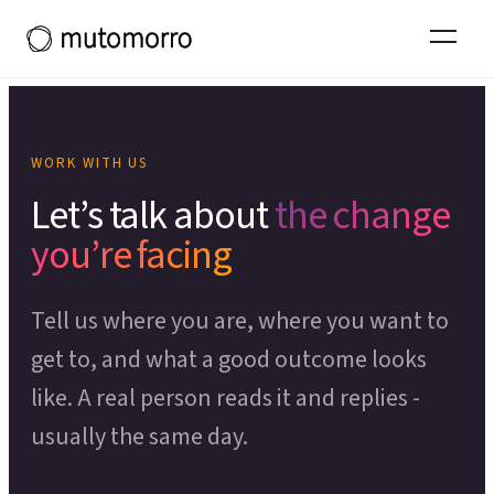
Systems Thinking
Projects and experience
Tools & Toolkits
Organisational Restructuring
What working with us leads to
Team Effectiveness
Thinking
Operational Effectiveness
Thinking in Ecosystems primer
POPULAR COURSES
Organisational Design
WORK WITH US
Theory of Change
OUR WIDER ECOSYSTEM
Let’s talk about
the change
CHANGE & DEVELOPMENT
Process Mapping
you’re facing
Moresapien
↗
Change Management
Scenario Planning
Fieldmarks
↗
Tell us where you are, where you want to
Employee Experience
Theory of Change Toolkit
↗
LEADERSHIP PROGRAMME
get to, and what a good outcome looks
Capacity Building
like. A real person reads it and replies -
Deeper Ground
Organisational Development
usually the same day.
SUPPORT FOR LEADERS
SERVICE & EXPERIENCE