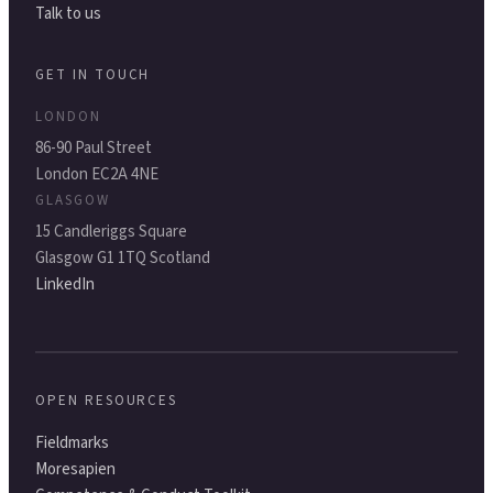
Talk to us
GET IN TOUCH
LONDON
86-90 Paul Street
London EC2A 4NE
GLASGOW
15 Candleriggs Square
Glasgow G1 1TQ Scotland
LinkedIn
OPEN RESOURCES
Fieldmarks
Moresapien