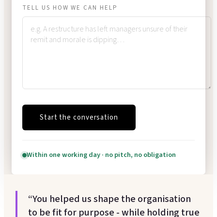
TELL US HOW WE CAN HELP
Start the conversation
Within one working day · no pitch, no obligation
“You helped us shape the organisation
to be fit for purpose - while holding true