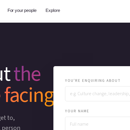
For your people
Explore
ut
the
YOU'RE ENQUIRING ABOUT
 facing
YOUR NAME
et to,
l person