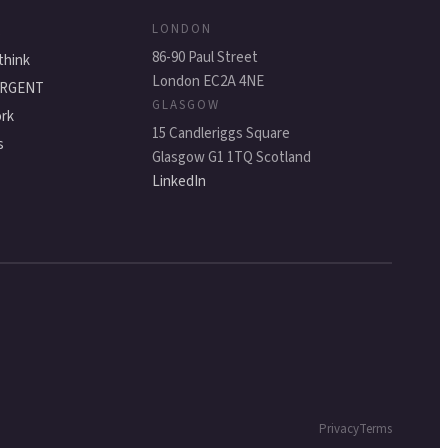
LONDON
s
86-90 Paul Street
think
London EC2A 4NE
ERGENT
GLASGOW
rk
15 Candleriggs Square
s
Glasgow G1 1TQ Scotland
LinkedIn
Privacy
Terms