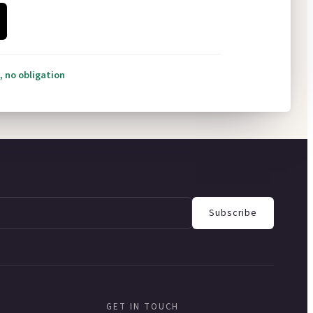
, no obligation
Subscribe
GET IN TOUCH