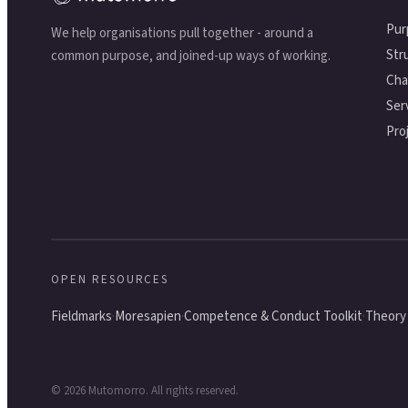
Pur
We help organisations pull together - around a
Str
common purpose, and joined-up ways of working.
Cha
Ser
Pro
OPEN RESOURCES
·
·
·
Fieldmarks
Moresapien
Competence & Conduct Toolkit
Theory 
©
2026
Mutomorro. All rights reserved.