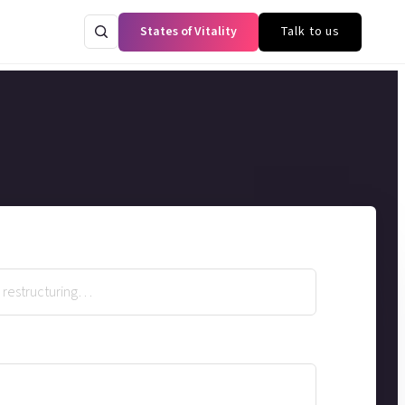
States of Vitality
Talk to us