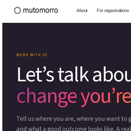
About
For organisations
WORK WITH US
Let’s talk abo
change you’re
Tell us where you are, where you want to g
and what a good outcome looks like. A rea