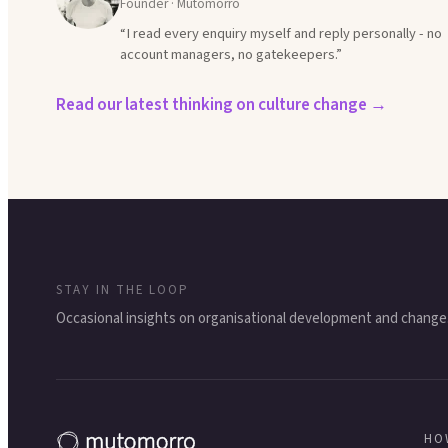
Founder · Mutomorro
“I read every enquiry myself and reply personally - no
account managers, no gatekeepers.”
Read our latest thinking on culture change →
STAY IN THE LOOP
Occasional insights on organisational development and change
HO