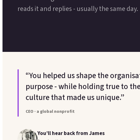
reads it and replies - usually the same day.
“You helped us shape the organisati
purpose - while holding true to th
culture that made us unique.”
CEO · a global nonprofit
You’ll hear back from James