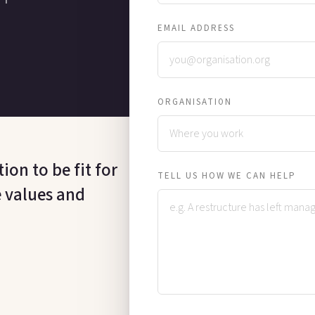
EMAIL ADDRESS
ORGANISATION
on to be fit for
TELL US HOW WE CAN HELP
e values and