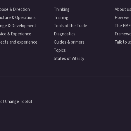
pose & Direction
Thinking
About u
ucture & Operations
Training
How we 
nge & Development
Tools of the Trade
The EM
vice & Experience
Diagnostics
Framewo
jects and experience
Guides & primers
Talk to u
Topics
States of Vitality
of Change Toolkit