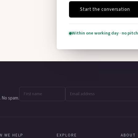
Start the conversation
Within one working day · no pitch
. No spam.
W WE HELP
EXPLORE
ABOUT