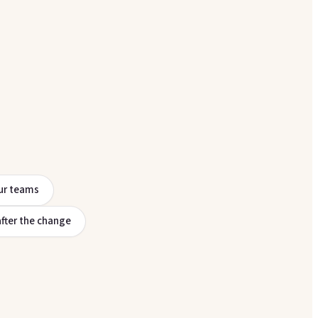
ur teams
after the change