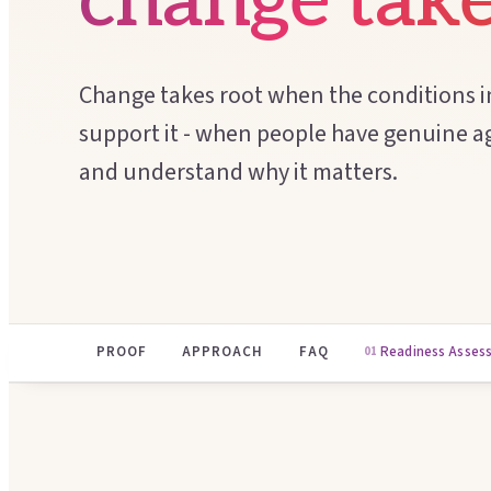
change take
Change takes root when the conditions i
support it - when people have genuine ag
and understand why it matters.
PROOF
APPROACH
FAQ
Readiness Asses
01