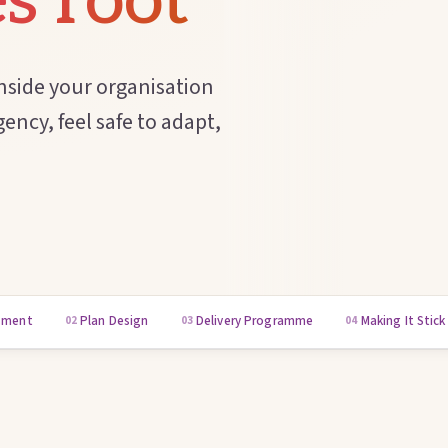
s root
nside your organisation
ency, feel safe to adapt,
sment
Plan Design
Delivery Programme
Making It Stick
02
03
04