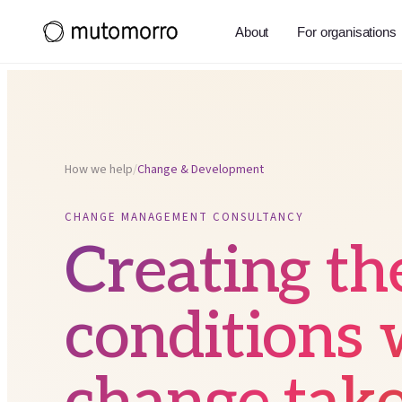
About
For organisations
How we help
/
Change & Development
CHANGE MANAGEMENT CONSULTANCY
Creating th
conditions