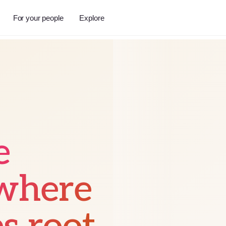
For your people
Explore
e
 where