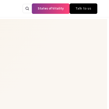
States of Vitality
Talk to us