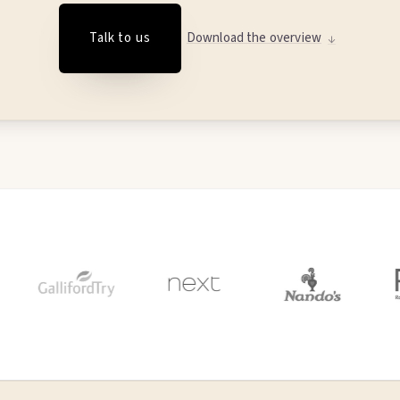
Talk to us
Download the overview