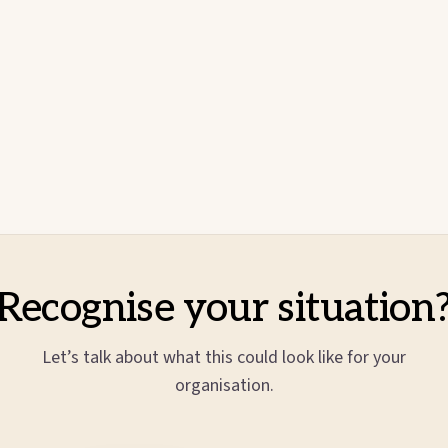
Recognise your situation
Let’s talk about what this could look like for your
organisation.