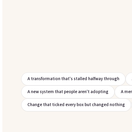
A transformation that's stalled halfway through
A new system that people aren't adopting
A mer
Change that ticked every box but changed nothing