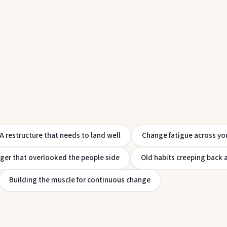
A restructure that needs to land well
Change fatigue across yo
ger that overlooked the people side
Old habits creeping back 
Building the muscle for continuous change