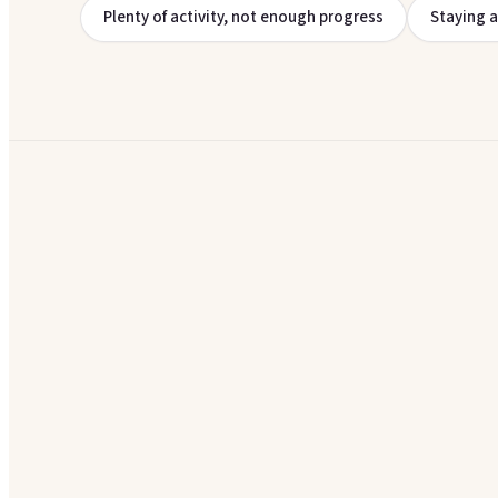
Plenty of activity, not enough progress
Staying 