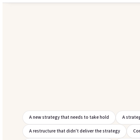
A new strategy that needs to take hold
A strate
A restructure that didn't deliver the strategy
Com