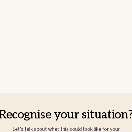
Recognise your situation
Let’s talk about what this could look like for your