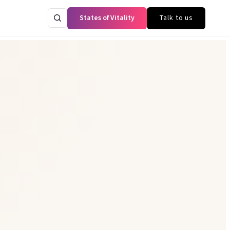
States of Vitality
Talk to us