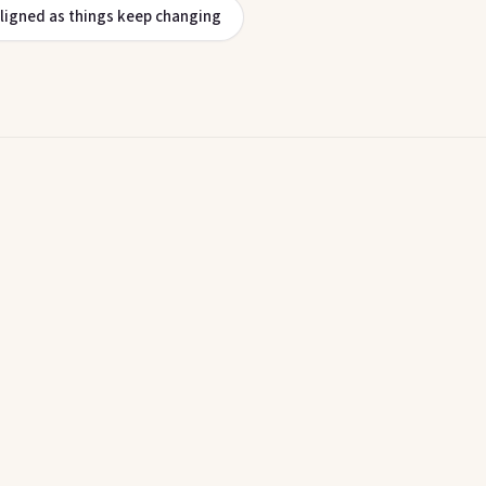
aligned as things keep changing