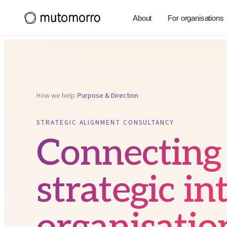
About
For organisations
How we help
/
Purpose & Direction
STRATEGIC ALIGNMENT CONSULTANCY
Connecting
strategic in