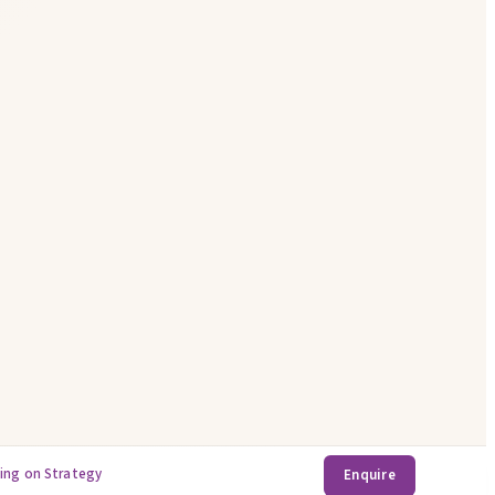
ing on Strategy
Enquire