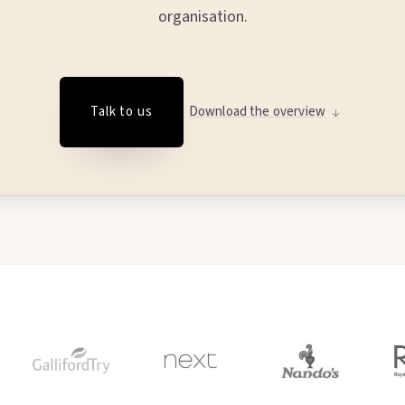
organisation.
Talk to us
Download the overview