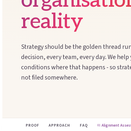
organisatio
reality
Strategy should be the golden thread ru
decision, every team, every day. We help
conditions where that happens - so strate
not filed somewhere.
PROOF
APPROACH
FAQ
Alignment Asse
01