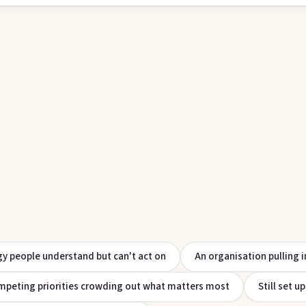
gy people understand but can't act on
An organisation pulling i
peting priorities crowding out what matters most
Still set u