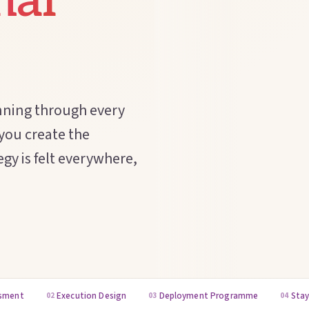
nal
nning through every
 you create the
gy is felt everywhere,
ssment
Execution Design
Deployment Programme
Stay
02
03
04