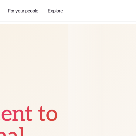
For your people
Explore
tent to