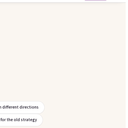
n different directions
p for the old strategy