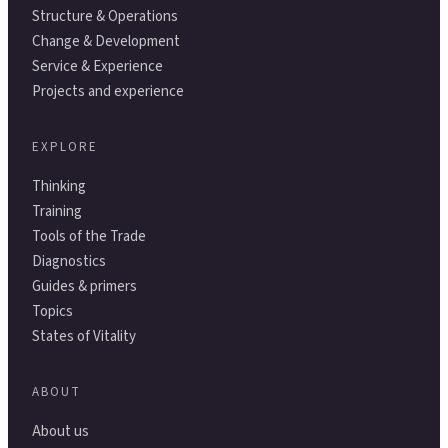
Structure & Operations
Change & Development
Service & Experience
Projects and experience
EXPLORE
Thinking
Training
Tools of the Trade
Diagnostics
Guides & primers
Topics
States of Vitality
ABOUT
About us