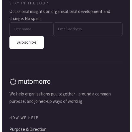
STAY IN THE LOOP
Occasional insights on organisational development and
change. No spam.
Subscribe
We help organisations pull together - around a common
purpose, and joined-up ways of working.
HOW WE HELP
Purpose & Direction