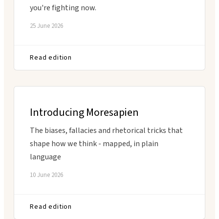
you're fighting now.
25 June 2026
Read edition
Introducing Moresapien
The biases, fallacies and rhetorical tricks that
shape how we think - mapped, in plain
language
10 June 2026
Read edition