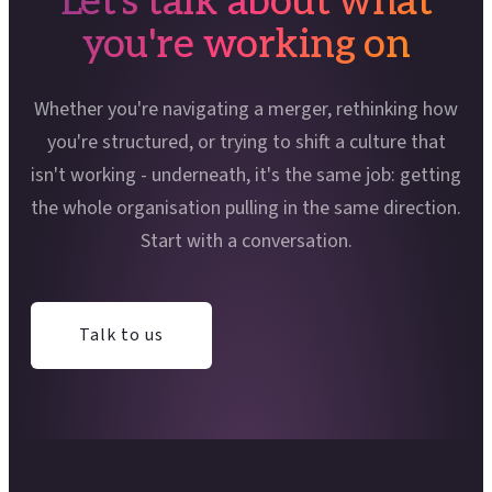
Let's talk about what
you're working on
Whether you're navigating a merger, rethinking how
you're structured, or trying to shift a culture that
isn't working - underneath, it's the same job: getting
the whole organisation pulling in the same direction.
Start with a conversation.
Talk to us