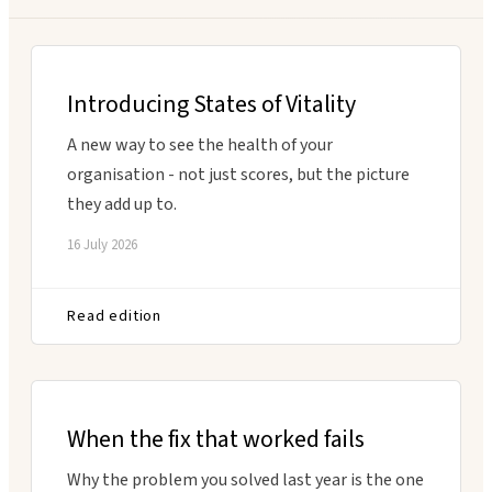
Executive Coaching
Customer Experience
Leadership Facilitation
Service Design
Introducing States of Vitality
Strategic Thinking Partner
Scaling Operations
A new way to see the health of your
organisation - not just scores, but the picture
SUPPORT FOR TEAMS
they add up to.
Team Sessions
16 July 2026
Manager Coaching
Read edition
When the fix that worked fails
Why the problem you solved last year is the one