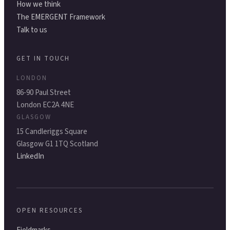
How we think
The EMERGENT Framework
Talk to us
GET IN TOUCH
LONDON
86-90 Paul Street
London EC2A 4NE
GLASGOW
15 Candleriggs Square
Glasgow G1 1TQ Scotland
LinkedIn
OPEN RESOURCES