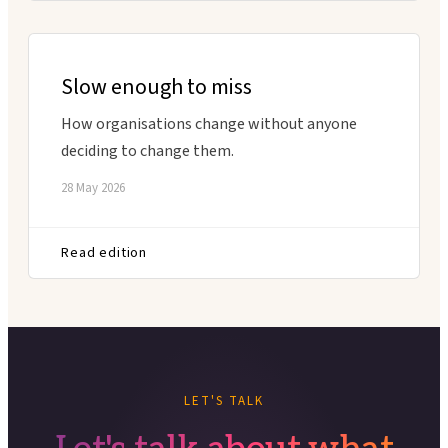
Slow enough to miss
How organisations change without anyone
deciding to change them.
28 May 2026
Read edition
LET'S TALK