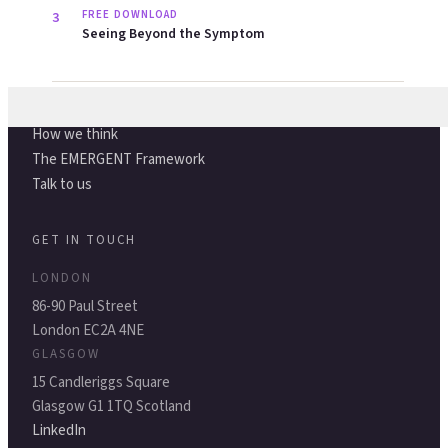
States of Vitality
ABOUT
About us
How we think
The EMERGENT Framework
Talk to us
GET IN TOUCH
LONDON
86-90 Paul Street
London EC2A 4NE
GLASGOW
15 Candleriggs Square
Glasgow G1 1TQ Scotland
LinkedIn