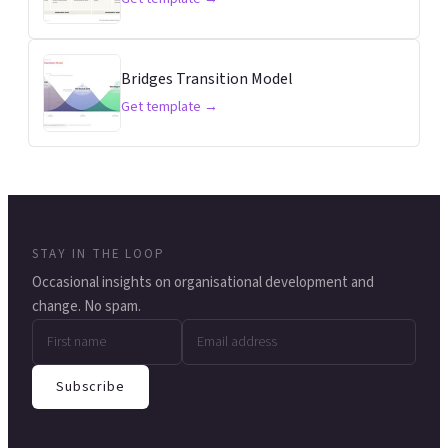
Bridges Transition Model
Get template →
STAY IN THE LOOP
Occasional insights on organisational development and
change. No spam.
Subscribe