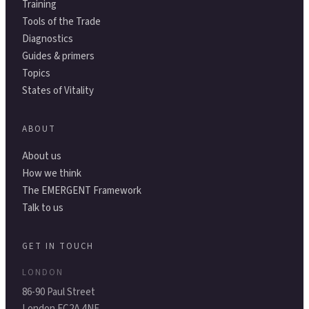
Training
Tools of the Trade
Diagnostics
Guides & primers
Topics
States of Vitality
ABOUT
About us
How we think
The EMERGENT Framework
Talk to us
GET IN TOUCH
LONDON
86-90 Paul Street
London EC2A 4NE