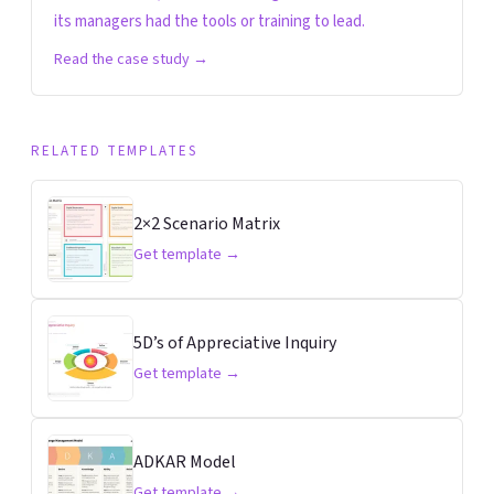
its managers had the tools or training to lead.
Read the case study →
RELATED TEMPLATES
2×2 Scenario Matrix
Get template →
5D’s of Appreciative Inquiry
Get template →
ADKAR Model
Get template →