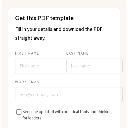
Get this PDF template
Fill in your details and download the PDF
straight away.
FIRST NAME
LAST NAME
WORK EMAIL
Keep me updated with practical tools and thinking
for leaders