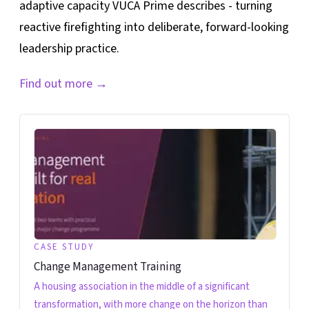
adaptive capacity VUCA Prime describes - turning
reactive firefighting into deliberate, forward-looking
leadership practice.
Find out more
→
CASE STUDY
Change Management Training
A housing association in the middle of a significant
transformation, with more change on the horizon than