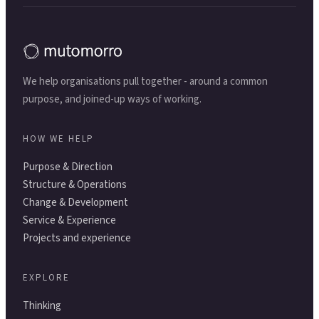
We help organisations pull together - around a common
purpose, and joined-up ways of working.
HOW WE HELP
Purpose & Direction
Structure & Operations
Change & Development
Service & Experience
Projects and experience
EXPLORE
Thinking