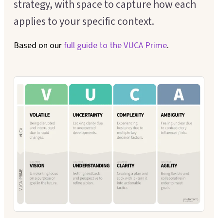
strategy, with space to capture how each
Executive Coaching
Customer Experience
applies to your specific context.
Leadership Facilitation
Service Design
Based on our
full guide to the
VUCA Prime
.
Strategic Thinking Partner
Scaling Operations
SUPPORT FOR TEAMS
Team Sessions
Manager Coaching