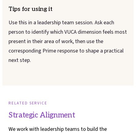
Tips for using it
Use this in a leadership team session. Ask each
person to identify which VUCA dimension feels most
present in their area of work, then use the
corresponding Prime response to shape a practical
next step.
RELATED SERVICE
Strategic Alignment
We work with leadership teams to build the