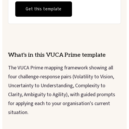
Get this template
What's in this
VUCA Prime
template
The VUCA Prime mapping framework showing all
four challenge-response pairs (Volatility to Vision,
Uncertainty to Understanding, Complexity to
Clarity, Ambiguity to Agility), with guided prompts
for applying each to your organisation's current
situation.