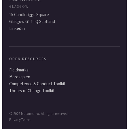
GLASGOW
15 Candleriggs Square
Glasgow G1 1TQ Scotland
LinkedIn
OPEN RESOURCES
Fieldmarks
Moresapien
Competence & Conduct Toolkit
Theory of Change Toolkit
©
2026
Mutomorro. All rights reserved.
Privacy
Terms