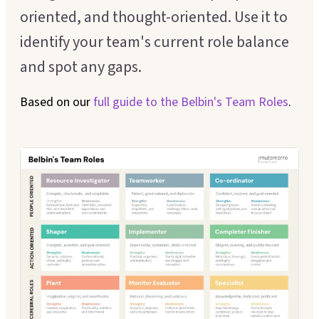
Executive Coaching
oriented, and thought-oriented. Use it to
Customer Experience
identify your team's current role balance
Leadership Facilitation
Service Design
and spot any gaps.
Strategic Thinking Partner
Scaling Operations
Based on our
full guide to the
Belbin's Team Roles
.
SUPPORT FOR TEAMS
Team Sessions
Manager Coaching