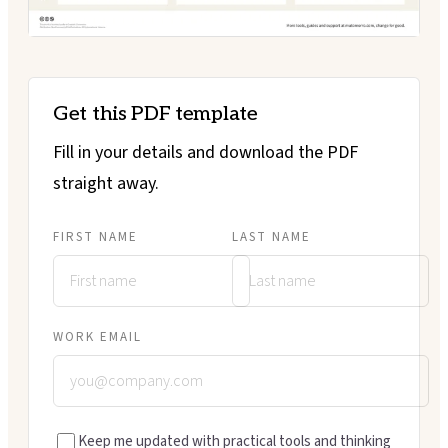
Get this PDF template
Fill in your details and download the PDF
straight away.
FIRST NAME
LAST NAME
WORK EMAIL
Keep me updated with practical tools and thinking