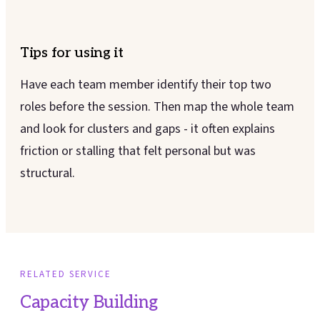
Tips for using it
Have each team member identify their top two
roles before the session. Then map the whole team
and look for clusters and gaps - it often explains
friction or stalling that felt personal but was
structural.
RELATED SERVICE
Capacity Building