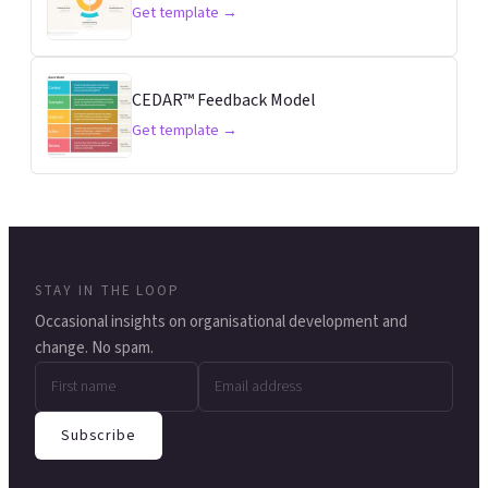
Get template →
CEDAR™ Feedback Model
Get template →
STAY IN THE LOOP
Occasional insights on organisational development and
change. No spam.
Subscribe