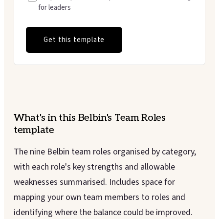
for leaders
Get this template
What's in this
Belbin's Team Roles
template
The nine Belbin team roles organised by category,
with each role's key strengths and allowable
weaknesses summarised. Includes space for
mapping your own team members to roles and
identifying where the balance could be improved.