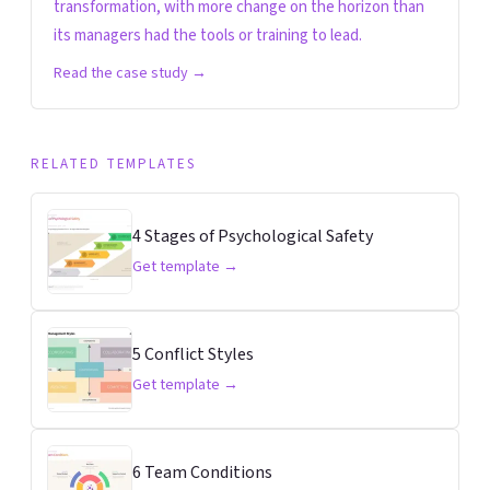
transformation, with more change on the horizon than
its managers had the tools or training to lead.
Read the case study →
RELATED TEMPLATES
4 Stages of Psychological Safety
Get template →
5 Conflict Styles
Get template →
6 Team Conditions