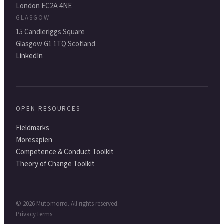
London EC2A 4NE
GLASGOW
15 Candleriggs Square
Glasgow G1 1TQ Scotland
LinkedIn
OPEN RESOURCES
Fieldmarks
Moresapien
Competence & Conduct Toolkit
Theory of Change Toolkit
©
2026
Mutomorro. All rights reserved.
Privacy
Terms