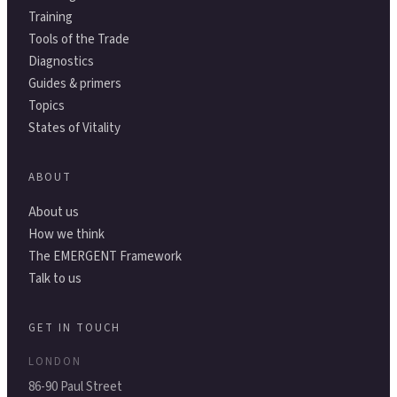
Training
Tools of the Trade
Diagnostics
Guides & primers
Topics
States of Vitality
ABOUT
About us
How we think
The EMERGENT Framework
Talk to us
GET IN TOUCH
LONDON
86-90 Paul Street