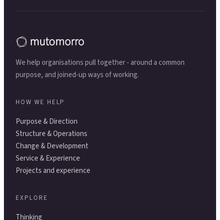
We help organisations pull together - around a common
purpose, and joined-up ways of working.
HOW WE HELP
Purpose & Direction
Structure & Operations
Change & Development
Service & Experience
Projects and experience
EXPLORE
Thinking