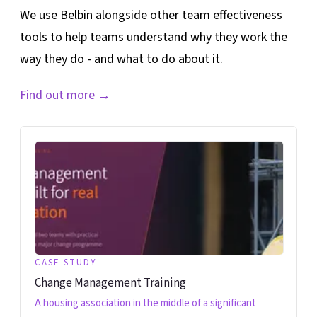
We use Belbin alongside other team effectiveness
tools to help teams understand why they work the
way they do - and what to do about it.
Find out more
→
CASE STUDY
Change Management Training
A housing association in the middle of a significant