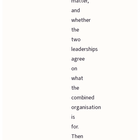
matter,
and
whether
the
two
leaderships
agree
on
what
the
combined
organisation
is
for.
Then