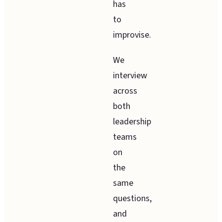
has
to
improvise.
We
interview
across
both
leadership
teams
on
the
same
questions,
and