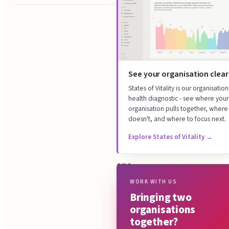
readiness
When an integration
assessment
readiness assessment
helps
tells
What we look at
you
How it works
whether
See your organisation clear
two
What you get
States of Vitality is our organisation
health diagnostic - see where your
organisations
Focused now, or continuous
organisation pulls together, where 
over time
can
doesn't, and where to focus next.
Common questions
genuinely
Explore States of Vitality
→
become
one
-
WORK WITH US
Bringing two
how
organisations
each
together?
side