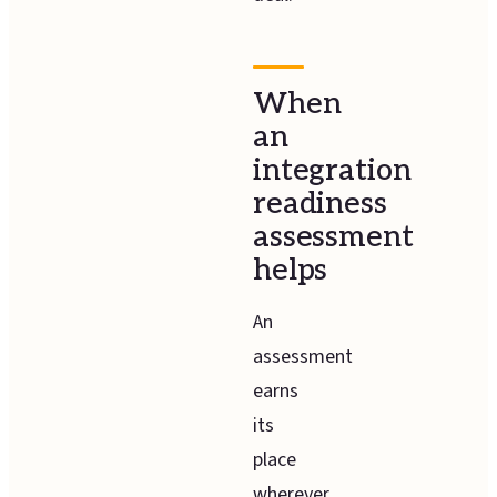
When
an
integration
readiness
assessment
helps
An
assessment
earns
its
place
wherever