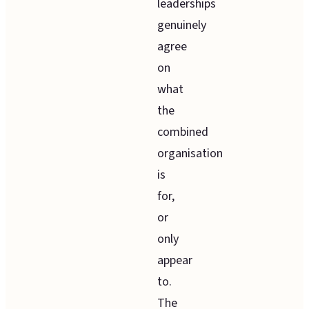
leaderships
genuinely
agree
on
what
the
combined
organisation
is
for,
or
only
appear
to.
The