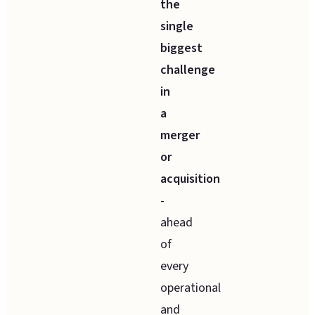
the
single
biggest
challenge
in
a
merger
or
acquisition
-
ahead
of
every
operational
and