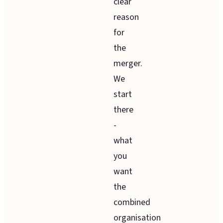
clear
reason
for
the
merger.
We
start
there
-
what
you
want
the
combined
organisation