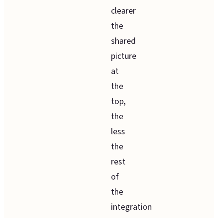
clearer
the
shared
picture
at
the
top,
the
less
the
rest
of
the
integration