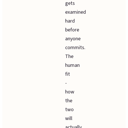
gets
examined
hard
before
anyone
commits.
The
human
fit
-
how
the
two
will
actually