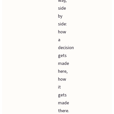
way,
side
by
side:
how
a
decision
gets
made
here,
how
it
gets
made
there.