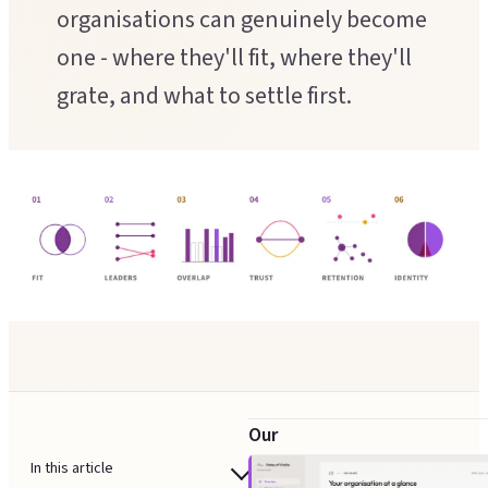
Executive Coaching
organisations can genuinely become
Customer Experience
one - where they'll fit, where they'll
Leadership Facilitation
Service Design
grate, and what to settle first.
Strategic Thinking Partner
Scaling Operations
SUPPORT FOR TEAMS
Team Sessions
Manager Coaching
Our
integration
In this article