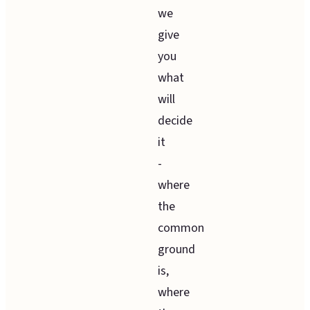
we
give
you
what
will
decide
it
-
where
the
common
ground
is,
where