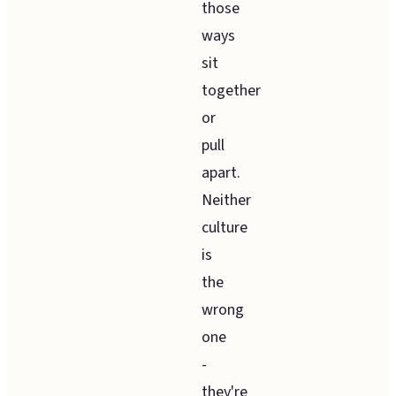
those
ways
sit
together
or
pull
apart.
Neither
culture
is
the
wrong
one
-
they're