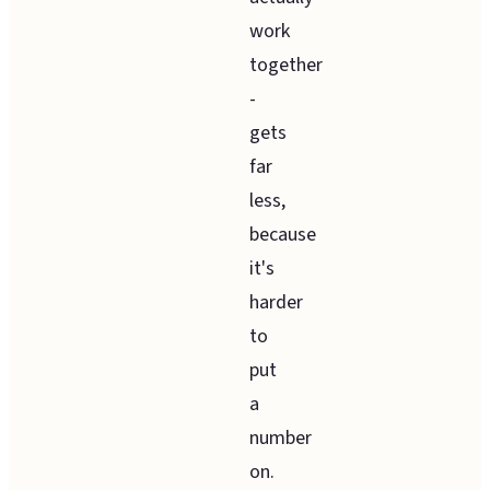
work
together
-
gets
far
less,
because
it's
harder
to
put
a
number
on.