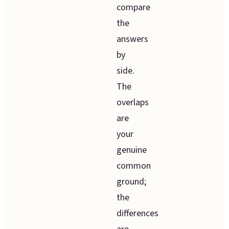
compare
the
answers
by
side.
The
overlaps
are
your
genuine
common
ground;
the
differences