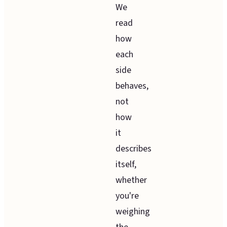
We
read
how
each
side
behaves,
not
how
it
describes
itself,
whether
you're
weighing