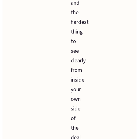
and
the
hardest
thing
to
see
clearly
from
inside
your
own
side
of
the
deal.