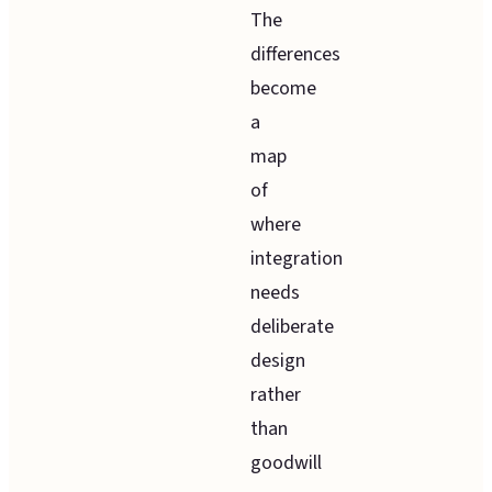
The
differences
become
a
map
of
where
integration
needs
deliberate
design
rather
than
goodwill