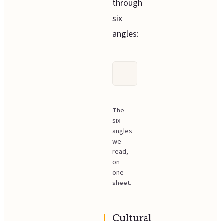
through
six
angles:
The
six
angles
we
read,
on
one
sheet.
Cultural