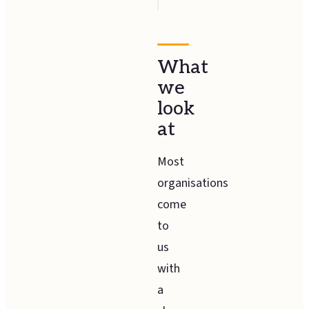
What
we
look
at
Most
organisations
come
to
us
with
a