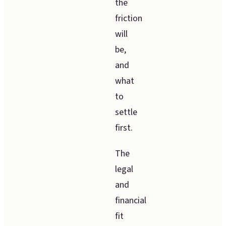
the
friction
will
be,
and
what
to
settle
first.
The
legal
and
financial
fit