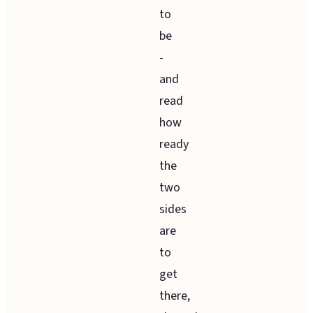
to
be
-
and
read
how
ready
the
two
sides
are
to
get
there,