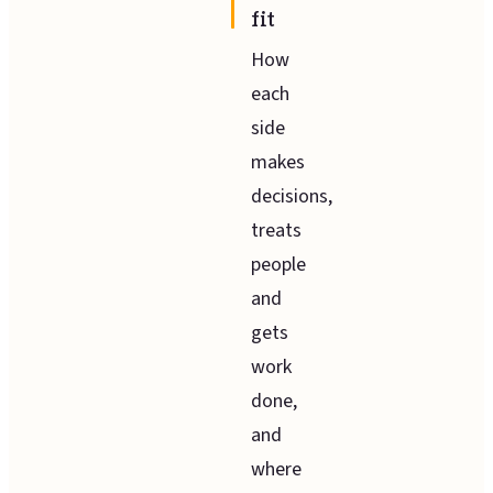
fit
How
each
side
makes
decisions,
treats
people
and
gets
work
done,
and
where