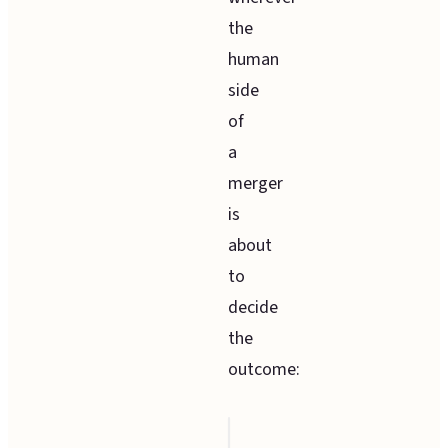
the
human
side
of
a
merger
is
about
to
decide
the
outcome:
The situation
Ho