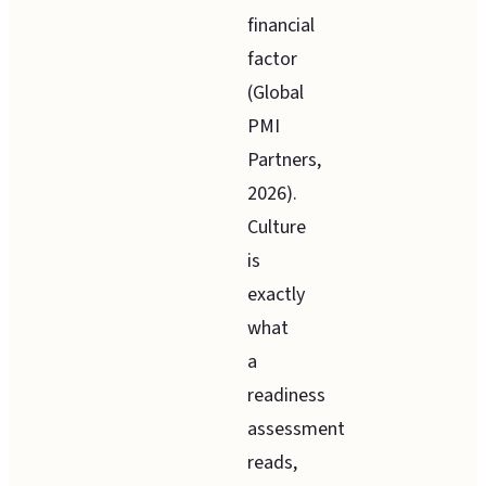
financial
factor
(Global
PMI
Partners,
2026).
Culture
is
exactly
what
a
readiness
assessment
reads,