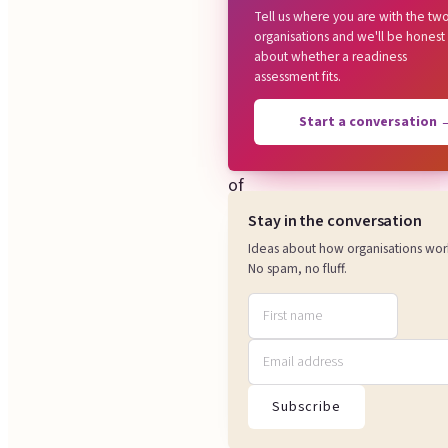
Tell us where you are with the tw
works,
organisations and we'll be honest
about whether a readiness
and
assessment fits.
where
those
Start a conversation
ways
of
working
Stay in the conversation
meet.
Ideas about how organisations wor
No spam, no fluff.
We
look
at
what
really
Subscribe
decides