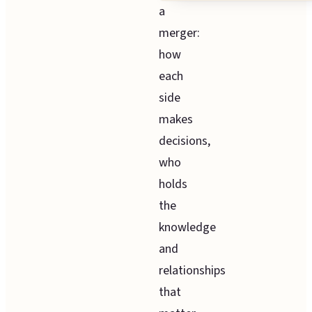
a
merger:
how
each
side
makes
decisions,
who
holds
the
knowledge
and
relationships
that