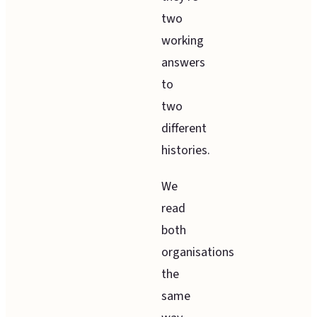
two
working
answers
to
two
different
histories.
We
read
both
organisations
the
same