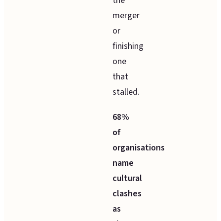
the
merger
or
finishing
one
that
stalled.
68%
of
organisations
name
cultural
clashes
as