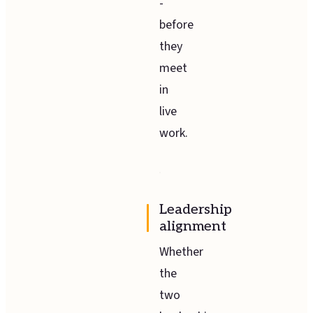
-
before
they
meet
in
live
work.
Leadership
alignment
Whether
the
two