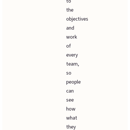
to
the
objectives
and
work
of
every
team,
so
people
can
see
how
what
they