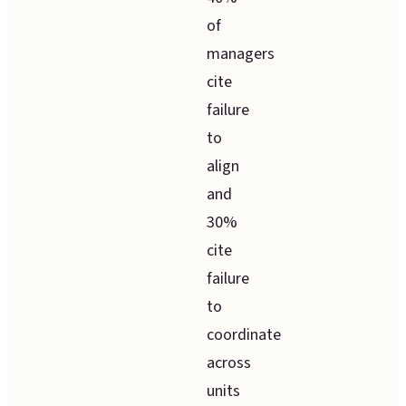
of
managers
cite
failure
to
align
and
30%
cite
failure
to
coordinate
across
units