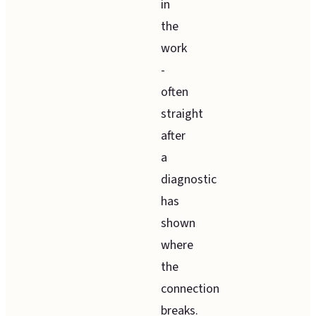
in
the
work
-
often
straight
after
a
diagnostic
has
shown
where
the
connection
breaks.