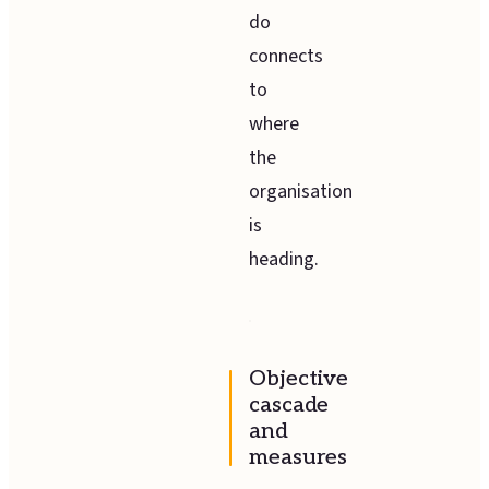
do
connects
to
where
the
organisation
is
heading.
Objective
cascade
and
measures