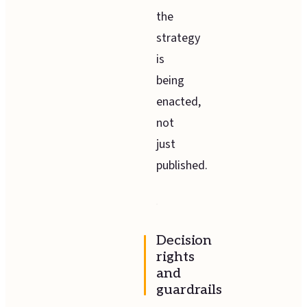
the
strategy
is
being
enacted,
not
just
published.
Decision
rights
and
guardrails