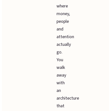
where
money,
people
and
attention
actually
go.
You
walk
away
with
an
architecture
that