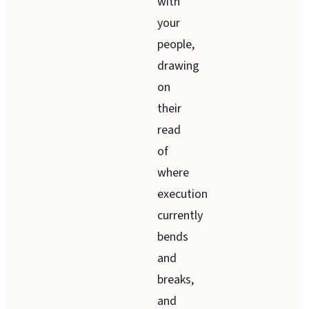
with
your
people,
drawing
on
their
read
of
where
execution
currently
bends
and
breaks,
and