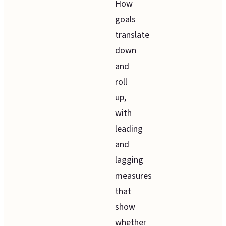
How
goals
translate
down
and
roll
up,
with
leading
and
lagging
measures
that
show
whether