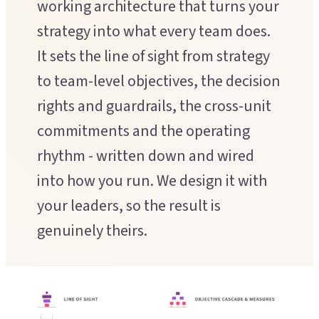
working architecture that turns your
Executive Coaching
Customer Experience
strategy into what every team does.
Leadership Facilitation
It sets the line of sight from strategy
Service Design
Strategic Thinking Partner
to team-level objectives, the decision
Scaling Operations
rights and guardrails, the cross-unit
SUPPORT FOR TEAMS
commitments and the operating
Team Sessions
rhythm - written down and wired
into how you run. We design it with
Manager Coaching
your leaders, so the result is
genuinely theirs.