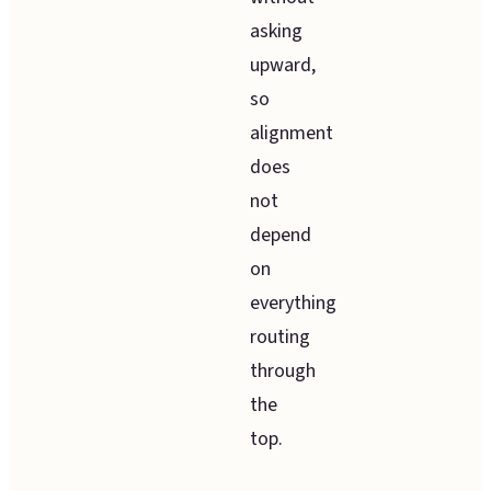
asking
upward,
so
alignment
does
not
depend
on
everything
routing
through
the
top.