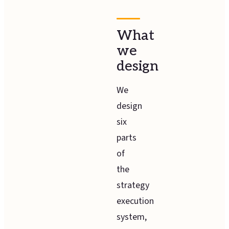
What
we
design
We
design
six
parts
of
the
strategy
execution
system,