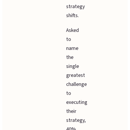
strategy
shifts.
Asked
to
name
the
single
greatest
challenge
to
executing
their
strategy,
40%