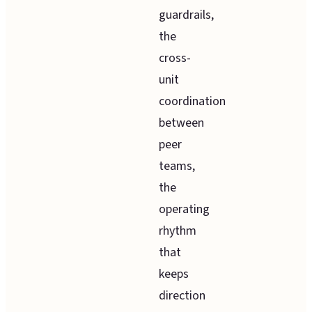
guardrails,
the
cross-
unit
coordination
between
peer
teams,
the
operating
rhythm
that
keeps
direction