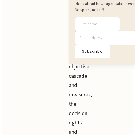
from
Ideas about how organisations wor
strategy
No spam, no fluff.
to
team-
level
work,
Subscribe
the
objective
cascade
and
measures,
the
decision
rights
and