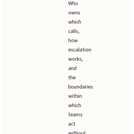
Who
owns
which
calls,
how
escalation
works,
and
the
boundaries
within
which
teams
act
without