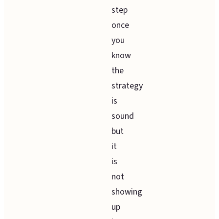
step
once
you
know
the
strategy
is
sound
but
it
is
not
showing
up