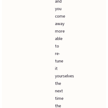
and
you
come
away
more
able
to
re-
tune
it
yourselves
the
next
time
the