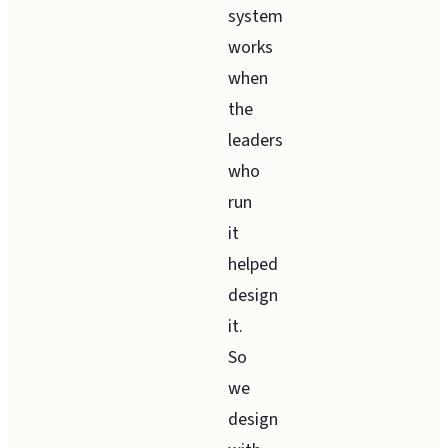
system
works
when
the
leaders
who
run
it
helped
design
it.
So
we
design