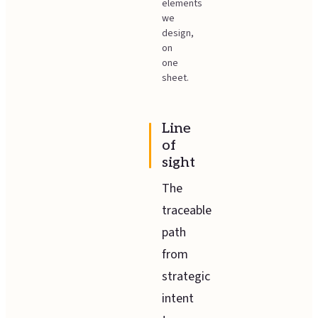
elements
we
design,
on
one
sheet.
Line
of
sight
The
traceable
path
from
strategic
intent