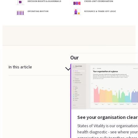
Our
strategy
In this article
execution
When strategy execution
design
design helps
gives
What we design
you
How it works
a
See your organisation clear
What you get
strategy
States of Vitality is our organisation
Where this sits
health diagnostic - see where your
execution