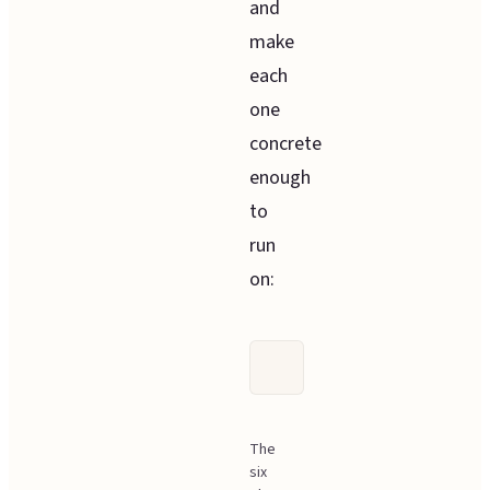
and
make
each
one
concrete
enough
to
run
on:
The
six