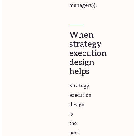
managers)).
When
strategy
execution
design
helps
Strategy
execution
design
is
the
next