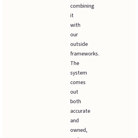
combining
it
with
our
outside
frameworks.
The
system
comes
out
both
accurate
and
owned,