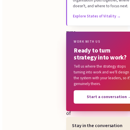
organisation pulls together, where 
Common questions
system
doesn't, and where to focus next.
your
Explore States of Vitality
→
organisation
runs
on,
WORK WITH US
Ready to turn
and
strategy into work?
we
Tell us where the strategy stops
design
turning into work and we'll design
six
the system with your leaders, so it
genuinely theirs.
parts:
the
Start a conversation
line
of
sight
Stay in the conversation