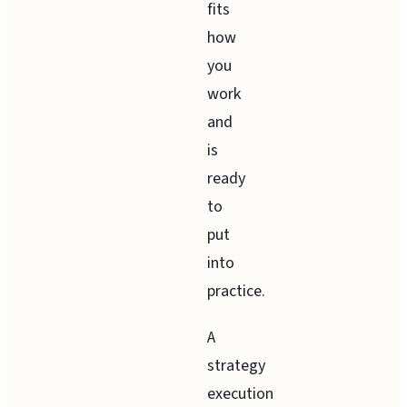
fits
how
you
work
and
is
ready
to
put
into
practice.
A
strategy
execution