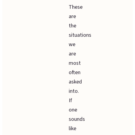
These
are
the
situations
we
are
most
often
asked
into.
If
one
sounds
like