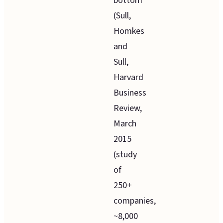
bottom
(Sull,
Homkes
and
Sull,
Harvard
Business
Review,
March
2015
(study
of
250+
companies,
~8,000