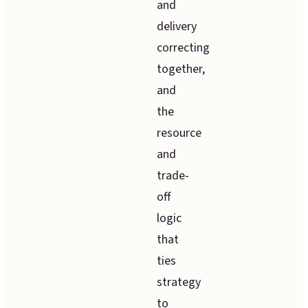
and
delivery
correcting
together,
and
the
resource
and
trade-
off
logic
that
ties
strategy
to