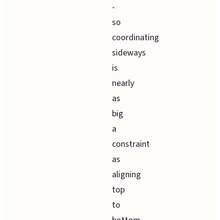
-
so
coordinating
sideways
is
nearly
as
big
a
constraint
as
aligning
top
to