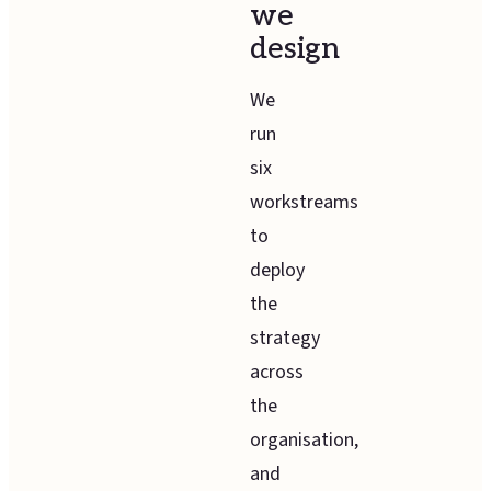
we
design
We
run
six
workstreams
to
deploy
the
strategy
across
the
organisation,
and