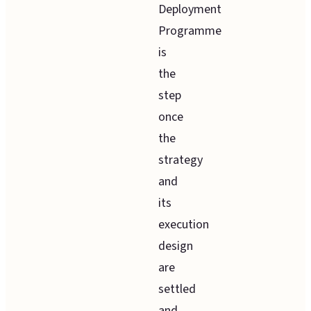
Deployment
Programme
is
the
step
once
the
strategy
and
its
execution
design
are
settled
and