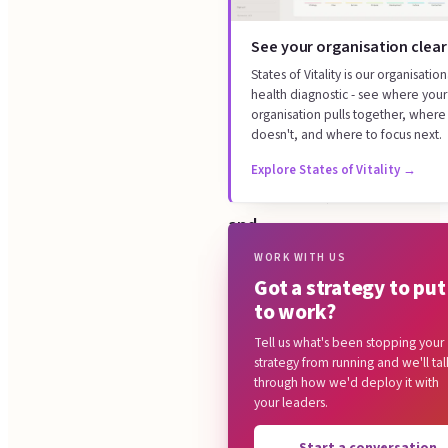
your
How it works
agreed
See your organisation clear
What you get
strategy
States of Vitality is our organisation
Where this sits
health diagnostic - see where your
across
organisation pulls together, where 
Common questions
the
doesn't, and where to focus next.
whole
Explore States of Vitality
→
organisation,
and
we
WORK WITH US
Got a strategy to put
run
to work?
six
Tell us what's been stopping your
workstreams:
strategy from running and we'll tal
the
through how we'd deploy it with
your leaders.
objective
cascade