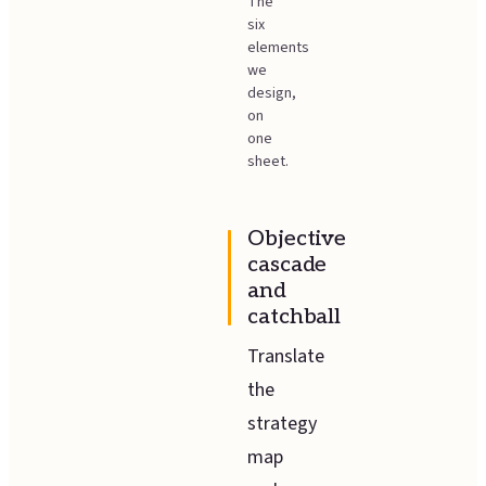
The
six
elements
we
design,
on
one
sheet.
Objective
cascade
and
catchball
Translate
the
strategy
map