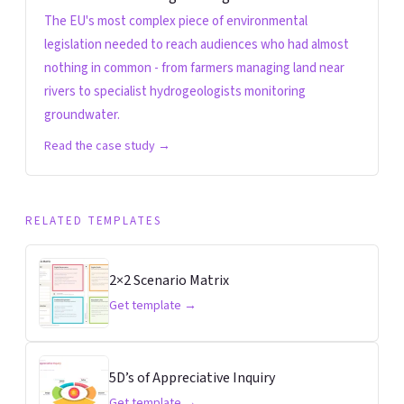
The EU's most complex piece of environmental
legislation needed to reach audiences who had almost
nothing in common - from farmers managing land near
rivers to specialist hydrogeologists monitoring
groundwater.
Read the case study →
RELATED TEMPLATES
2×2 Scenario Matrix
Get template →
5D’s of Appreciative Inquiry
Get template →