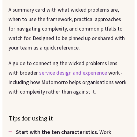
A summary card with what wicked problems are,
when to use the framework, practical approaches
for navigating complexity, and common pitfalls to
watch for. Designed to be pinned up or shared with
your team as a quick reference.
A guide to connecting the wicked problems lens
with broader
service design and experience
work -
including how Mutomorro helps organisations work
with complexity rather than against it.
Tips for using it
Start with the ten characteristics.
Work