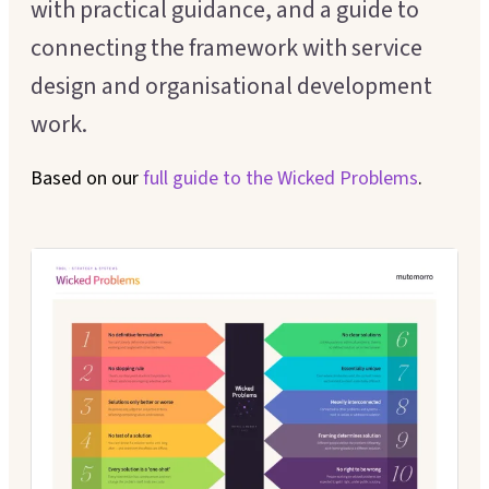
with practical guidance, and a guide to
Executive Coaching
Customer Experience
connecting the framework with service
Leadership Facilitation
design and organisational development
Service Design
Strategic Thinking Partner
work.
Scaling Operations
Based on our
full guide to the
Wicked Problems
.
SUPPORT FOR TEAMS
Team Sessions
Manager Coaching