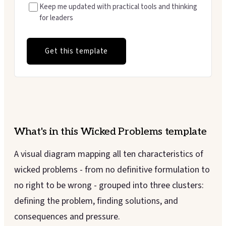
Keep me updated with practical tools and thinking
for leaders
Get this template
What's in this
Wicked Problems
template
A visual diagram mapping all ten characteristics of
wicked problems - from no definitive formulation to
no right to be wrong - grouped into three clusters:
defining the problem, finding solutions, and
consequences and pressure.