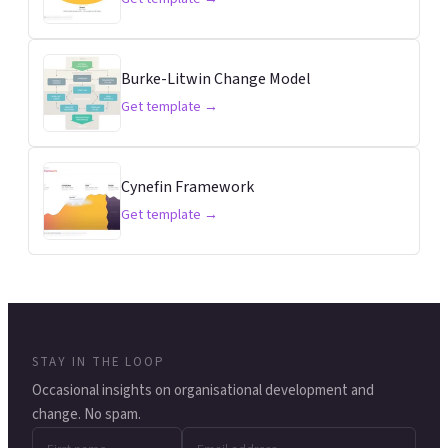
Burke-Litwin Change Model
Get template →
Cynefin Framework
Get template →
STAY IN THE LOOP
Occasional insights on organisational development and
change. No spam.