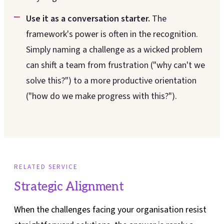
Use it as a conversation starter.
The
framework's power is often in the recognition.
Simply naming a challenge as a wicked problem
can shift a team from frustration ("why can't we
solve this?") to a more productive orientation
("how do we make progress with this?").
RELATED SERVICE
Strategic Alignment
When the challenges facing your organisation resist