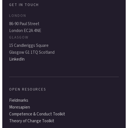
GET IN TOUCH
LONDON
86-90 Paul Street
London EC2A 4NE
GLASGOW
15 Candleriggs Square
Glasgow G1 1TQ Scotland
LinkedIn
OPEN RESOURCES
Fieldmarks
Moresapien
Competence & Conduct Toolkit
Theory of Change Toolkit