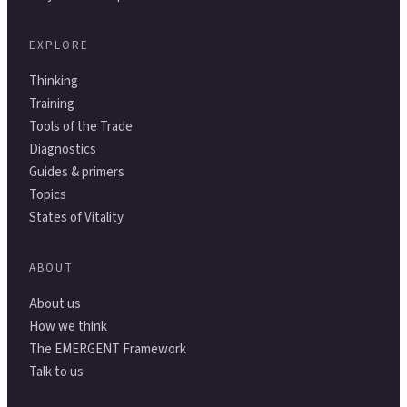
EXPLORE
Thinking
Training
Tools of the Trade
Diagnostics
Guides & primers
Topics
States of Vitality
ABOUT
About us
How we think
The EMERGENT Framework
Talk to us