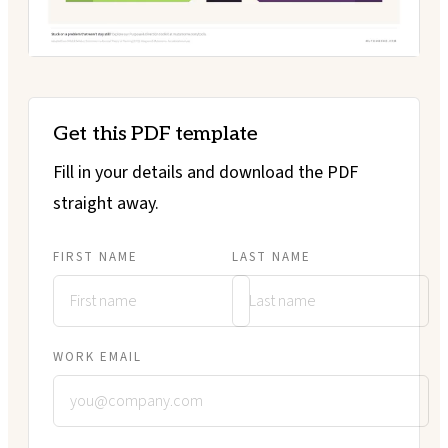
Get this PDF template
Fill in your details and download the PDF
straight away.
FIRST NAME
LAST NAME
WORK EMAIL