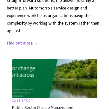
straightforward solutions, the answer is rarely a
better plan. Mutomorro's service design and
experience work helps organisations navigate
complexity by working with the system rather than
against it.
Find out more
→
CASE STUDY
Public Sector Change Management