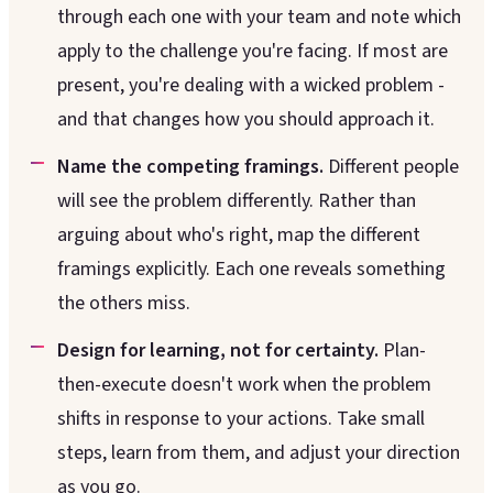
through each one with your team and note which
apply to the challenge you're facing. If most are
present, you're dealing with a wicked problem -
and that changes how you should approach it.
Name the competing framings.
Different people
will see the problem differently. Rather than
arguing about who's right, map the different
framings explicitly. Each one reveals something
the others miss.
Design for learning, not for certainty.
Plan-
then-execute doesn't work when the problem
shifts in response to your actions. Take small
steps, learn from them, and adjust your direction
as you go.