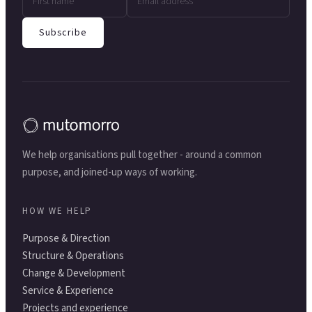
Subscribe
We help organisations pull together - around a common
purpose, and joined-up ways of working.
HOW WE HELP
Purpose & Direction
Structure & Operations
Change & Development
Service & Experience
Projects and experience