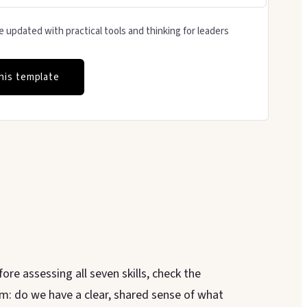
 updated with practical tools and thinking for leaders
his template
ore assessing all seven skills, check the
m: do we have a clear, shared sense of what