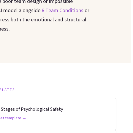
e poor team design or impossible
SI model alongside
6 Team Conditions
or
ress both the emotional and structural
ness.
PLATES
 Stages of Psychological Safety
et template →