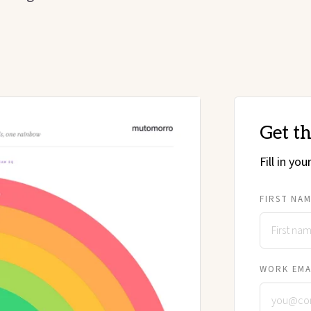
Get t
Fill in yo
FIRST NA
WORK EMA