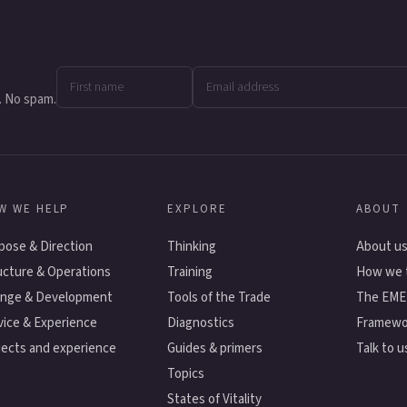
. No spam.
W WE HELP
EXPLORE
ABOUT
pose & Direction
Thinking
About u
ucture & Operations
Training
How we 
nge & Development
Tools of the Trade
The EM
vice & Experience
Diagnostics
Framewo
jects and experience
Guides & primers
Talk to u
Topics
States of Vitality