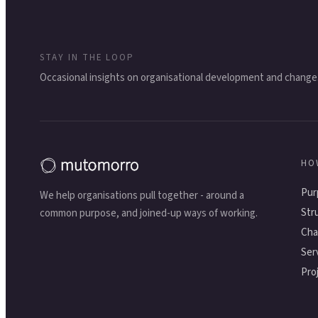
STAY IN THE LOOP
Occasional insights on organisational development and change
HO
Pur
We help organisations pull together - around a
Str
common purpose, and joined-up ways of working.
Cha
Ser
Pro