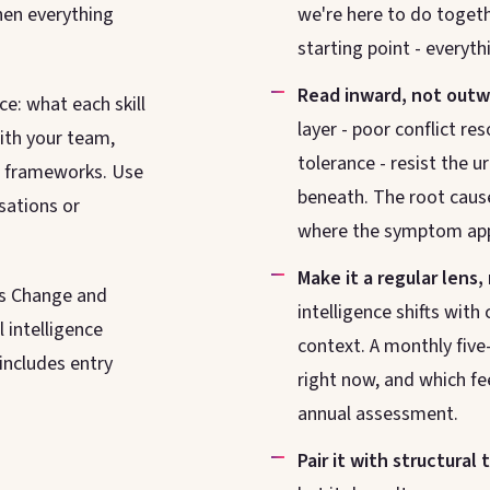
hen everything
we're here to do togethe
starting point - everyth
Read inward, not outw
e: what each skill
layer - poor conflict re
with your team,
tolerance - resist the ur
ed frameworks. Use
beneath. The root cause
sations or
where the symptom ap
Make it a regular lens,
s Change and
intelligence shifts wit
intelligence
context. A monthly five
includes entry
right now, and which fe
annual assessment.
Pair it with structural 