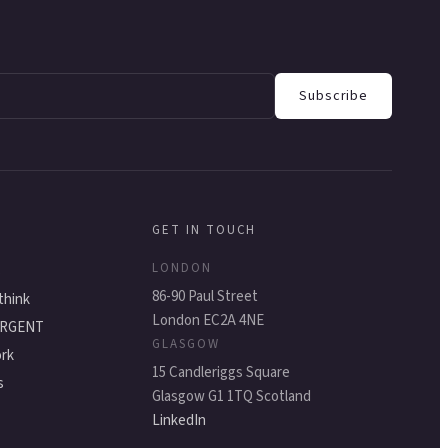
Subscribe
GET IN TOUCH
LONDON
s
86-90 Paul Street
think
London EC2A 4NE
ERGENT
GLASGOW
rk
15 Candleriggs Square
s
Glasgow G1 1TQ Scotland
LinkedIn