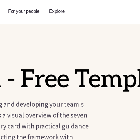
For your people
Explore
l
- Free Temp
ng and developing your team's
 a visual overview of the seven
ary card with practical guidance
ecting the framework with