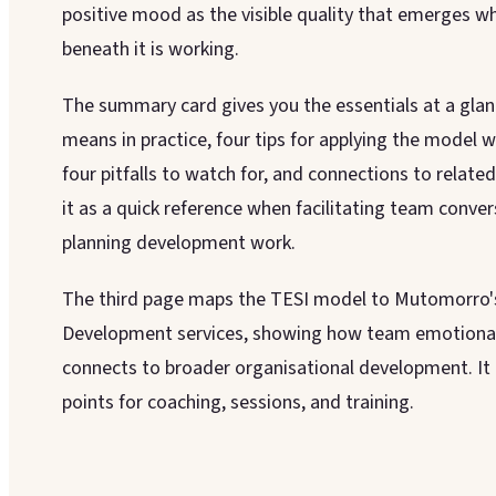
positive mood as the visible quality that emerges w
beneath it is working.
The summary card gives you the essentials at a glanc
means in practice, four tips for applying the model 
four pitfalls to watch for, and connections to relat
it as a quick reference when facilitating team conver
planning development work.
The third page maps the TESI model to Mutomorro'
Development services, showing how team emotional 
connects to broader organisational development. It 
points for coaching, sessions, and training.