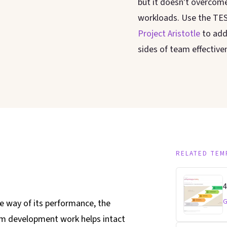
but it doesn't overcom
workloads. Use the TE
Project Aristotle
to add
sides of team effective
RELATED TEM
4
G
e way of its performance, the
am development work helps intact