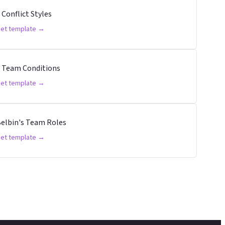
 Conflict Styles
et template →
 Team Conditions
et template →
elbin's Team Roles
et template →