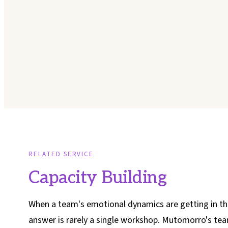
RELATED SERVICE
Capacity Building
When a team's emotional dynamics are getting in th
answer is rarely a single workshop. Mutomorro's te