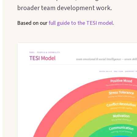
broader team development work.
Based on our
full guide to the
TESI model
.