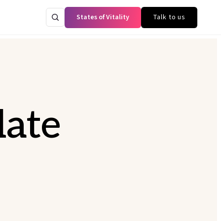
States of Vitality
Talk to us
late