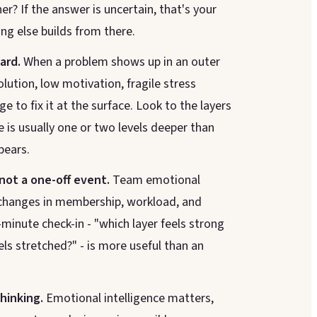
r? If the answer is uncertain, that's your
ing else builds from there.
ard.
When a problem shows up in an outer
solution, low motivation, fragile stress
ge to fix it at the surface. Look to the layers
 is usually one or two levels deeper than
pears.
 not a one-off event.
Team emotional
h changes in membership, workload, and
-minute check-in - "which layer feels strong
els stretched?" - is more useful than an
thinking.
Emotional intelligence matters,