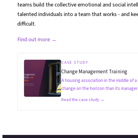
teams build the collective emotional and social intel
talented individuals into a team that works - and k
difficult.
Find out more
→
CASE STUDY
Change Management Training
A housing association in the middle of a
change on the horizon than its managers 
Read the case study →