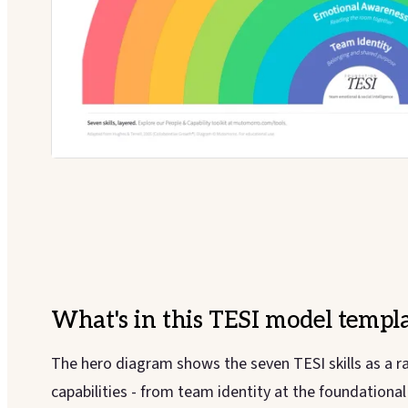
What's in this
TESI model
templa
The hero diagram shows the seven TESI skills as a r
capabilities - from team identity at the foundationa