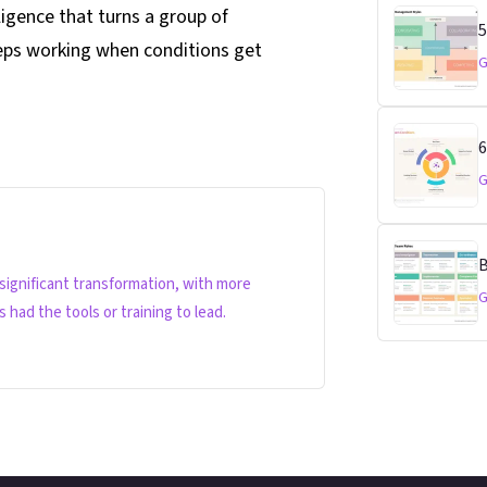
ligence that turns a group of
5
eeps working when conditions get
G
6
G
B
 significant transformation, with more
G
had the tools or training to lead.