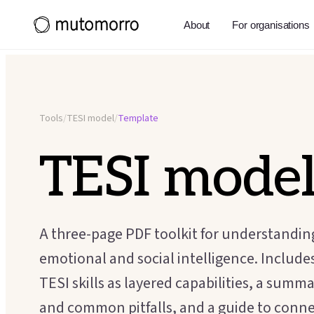
About
For organisations
Tools
/
TESI model
/
Template
TESI mode
A three-page PDF toolkit for understandi
emotional and social intelligence. Includes
TESI skills as layered capabilities, a summ
and common pitfalls, and a guide to conn