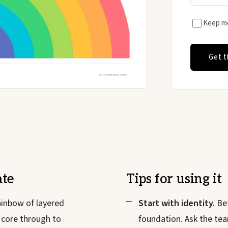
Keep me
Get t
te
Tips for using it
ainbow of layered
Start with identity.
Bef
l core through to
foundation. Ask the tea