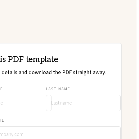
his PDF template
ur details and download the PDF straight away.
ME
LAST NAME
IL