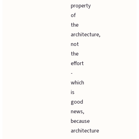
property
of
the
architecture,
not
the
effort
-
which
is
good
news,
because
architecture