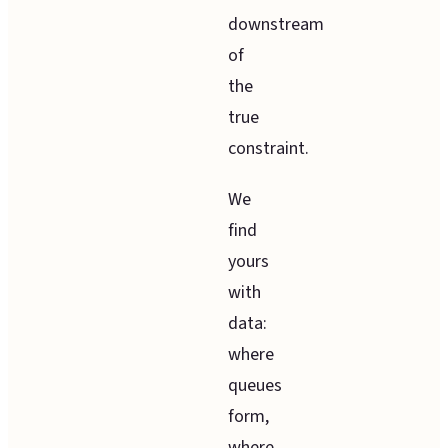
downstream
of
the
true
constraint.
We
find
yours
with
data:
where
queues
form,
where