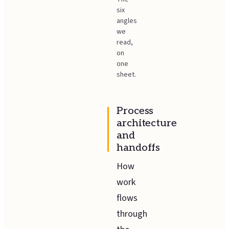
six
angles
we
read,
on
one
sheet.
Process
architecture
and
handoffs
How
work
flows
through