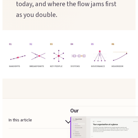
today, and where the flow jams first
Executive Coaching
Customer Experience
as you double.
Leadership Facilitation
Service Design
Strategic Thinking Partner
Scaling Operations
SUPPORT FOR TEAMS
Team Sessions
Manager Coaching
Our
scalability
In this article
audit
When a scalability audit