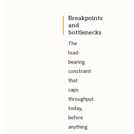
Breakpoints
and
bottlenecks
The
load-
bearing
constraint
that
caps
throughput
today,
before
anything