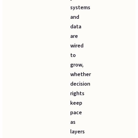
systems
and
data
are
wired
to
grow,
whether
decision
rights
keep
pace
as
layers