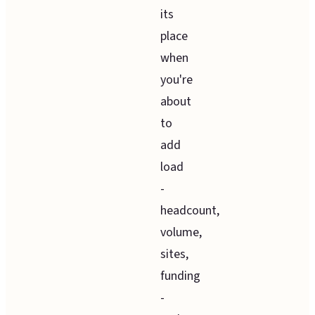
its
place
when
you're
about
to
add
load
-
headcount,
volume,
sites,
funding
-