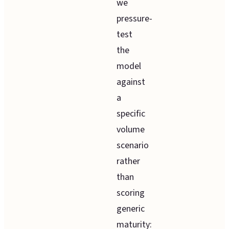
we
pressure-
test
the
model
against
a
specific
volume
scenario
rather
than
scoring
generic
maturity: