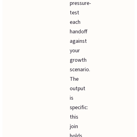
pressure-
test
each
handoff
against
your
growth
scenario.
The
output
is
specific:
this
join
holds