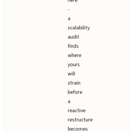
here
-
a
scalability
audit
finds
where
yours
will
strain
before
a
reactive
restructure
becomes