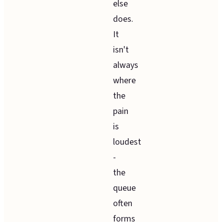
else
does.
It
isn't
always
where
the
pain
is
loudest
-
the
queue
often
forms