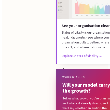
tells
helps
you
What we look at
whether
How it works
your
See your organisation clear
What you get
operating
States of Vitality is our organisation
Focused now, or continuous
health diagnostic - see where your
model
over time
organisation pulls together, where 
carries
doesn't, and where to focus next.
Common questions
the
Explore States of Vitality
→
growth
you're
planning,
WORK WITH US
Will your model carry
or
the growth?
buckles
Tell us what growth you're planni
under
and where it already strains, and
it.
we'll say whether an audit is the