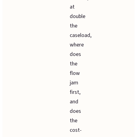
at
double
the
caseload,
where
does
the
flow
jam
first,
and
does
the
cost-