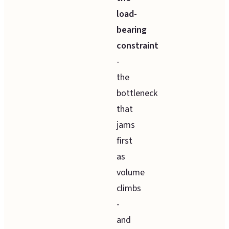
load-
bearing
constraint
-
the
bottleneck
that
jams
first
as
volume
climbs
-
and