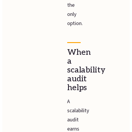
the
only
option.
When
a
scalability
audit
helps
A
scalability
audit
earns