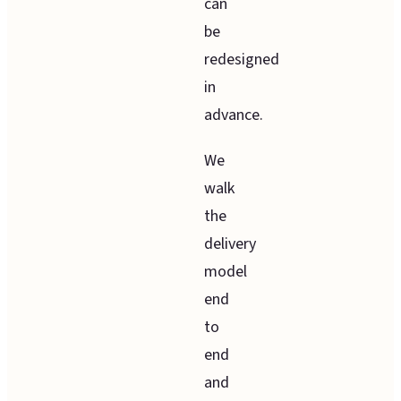
can
be
redesigned
in
advance.
We
walk
the
delivery
model
end
to
end
and