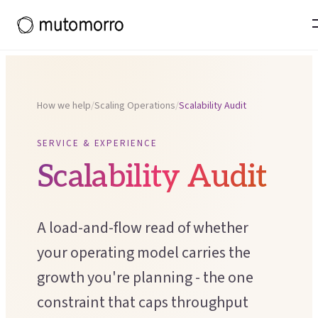
Systems Thinking
Projects and experience
Tools & Toolkits
Organisational Restructuring
What working with us leads to
Team Effectiveness
Thinking
Operational Effectiveness
Thinking in Ecosystems primer
POPULAR COURSES
Organisational Design
How we help
/
Scaling Operations
/
Scalability Audit
Theory of Change
OUR WIDER ECOSYSTEM
CHANGE & DEVELOPMENT
SERVICE & EXPERIENCE
Process Mapping
Moresapien
↗
Scalability Audit
Change Management
Scenario Planning
Fieldmarks
↗
Employee Experience
Theory of Change Toolkit
↗
A load-and-flow read of whether
LEADERSHIP PROGRAMME
Capacity Building
your operating model carries the
Deeper Ground
Organisational Development
growth you're planning - the one
constraint that caps throughput
SUPPORT FOR LEADERS
SERVICE & EXPERIENCE