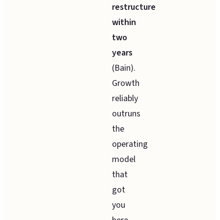
restructure
within
two
years
(Bain).
Growth
reliably
outruns
the
operating
model
that
got
you