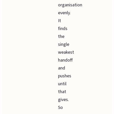
organisation
evenly.
It
finds
the
single
weakest
handoff
and
pushes
until
that
gives.
So