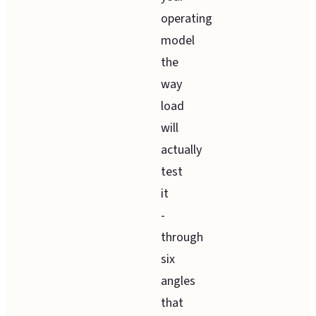
operating
model
the
way
load
will
actually
test
it
-
through
six
angles
that