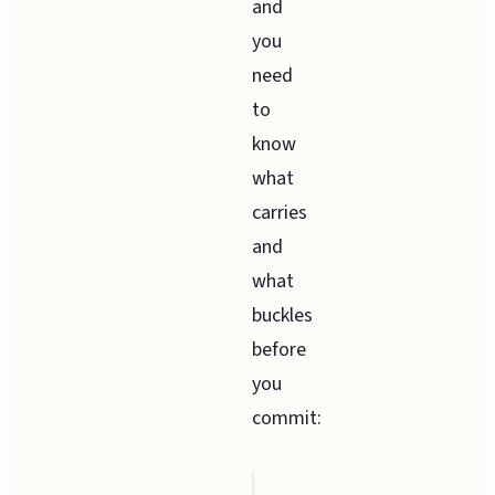
and
you
need
to
know
what
carries
and
what
buckles
before
you
commit: