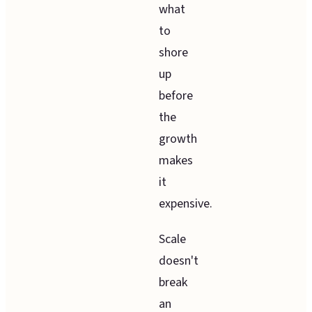
what
to
shore
up
before
the
growth
makes
it
expensive.
Scale
doesn't
break
an