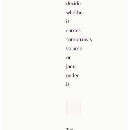
decide
whether
it
carries
tomorrow's
volume
or
jams
under
it:
The