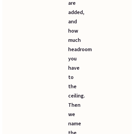
are
added,
and
how
much
headroom
you
have
to
the
ceiling.
Then
we
name
the