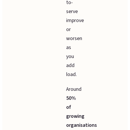
to-
serve
improve
or
worsen
as
you
add
load.
Around
50%
of
growing
organisations