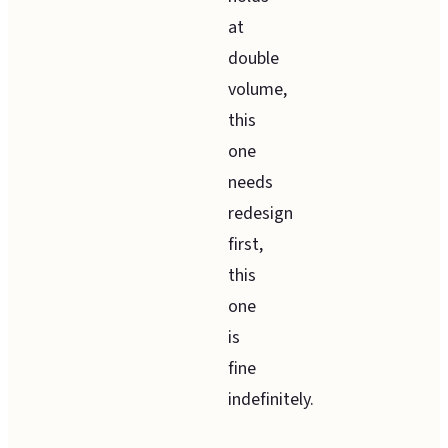
at
double
volume,
this
one
needs
redesign
first,
this
one
is
fine
indefinitely.