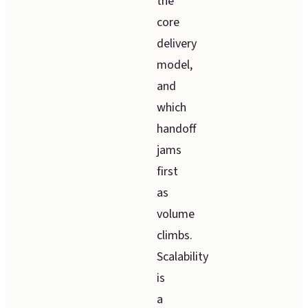
the
core
delivery
model,
and
which
handoff
jams
first
as
volume
climbs.
Scalability
is
a