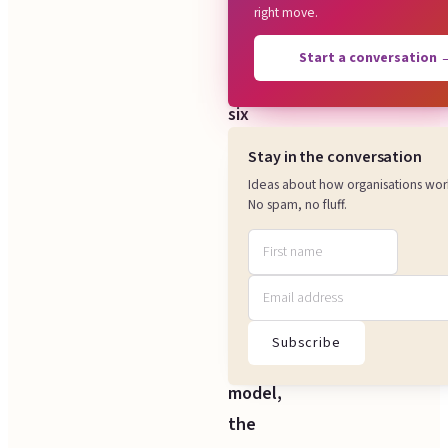
right move.
We
look
Start a conversation
at
six
things:
Stay in the conversation
how
Ideas about how organisations wor
work
No spam, no fluff.
flows
through
the
core
Subscribe
delivery
model,
the