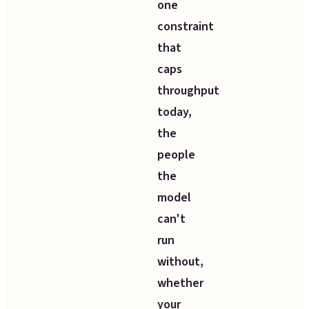
one
constraint
that
caps
throughput
today,
the
people
the
model
can't
run
without,
whether
your