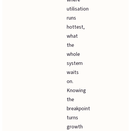
utilisation
runs
hottest,
what
the
whole
system
waits
on.
Knowing
the
breakpoint
turns
growth