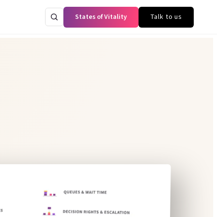
States of Vitality
Talk to us