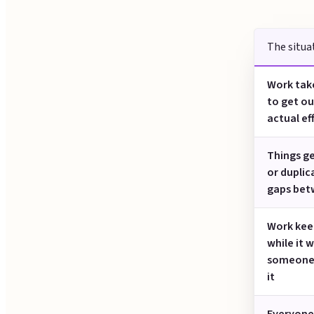
The situa
Work take
to get ou
actual eff
Things g
or duplic
gaps bet
Work keep
while it w
someone
it