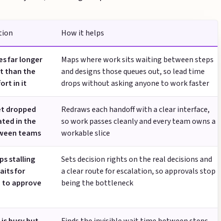
tion
How it helps
s far longer
Maps where work sits waiting between steps
t than the
and designs those queues out, so lead time
ort in it
drops without asking anyone to work faster
et dropped
Redraws each handoff with a clear interface,
ated in the
so work passes cleanly and every team owns a
ween teams
workable slice
s stalling
Sets decision rights on the real decisions and
aits for
a clear route for escalation, so approvals stop
 to approve
being the bottleneck