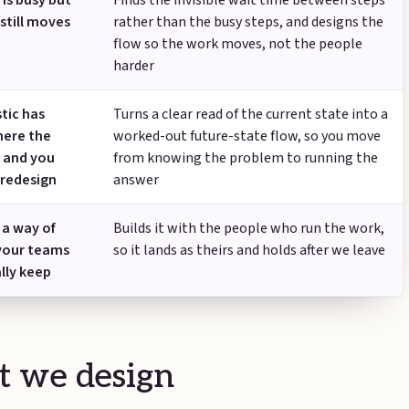
is busy but
Finds the invisible wait time between steps
still moves
rather than the busy steps, and designs the
flow so the work moves, not the people
harder
tic has
Turns a clear read of the current state into a
ere the
worked-out future-state flow, so you move
s and you
from knowing the problem to running the
 redesign
answer
 a way of
Builds it with the people who run the work,
your teams
so it lands as theirs and holds after we leave
ally keep
 we design