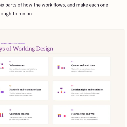
ix parts of how the work flows, and make each one
ough to run on: