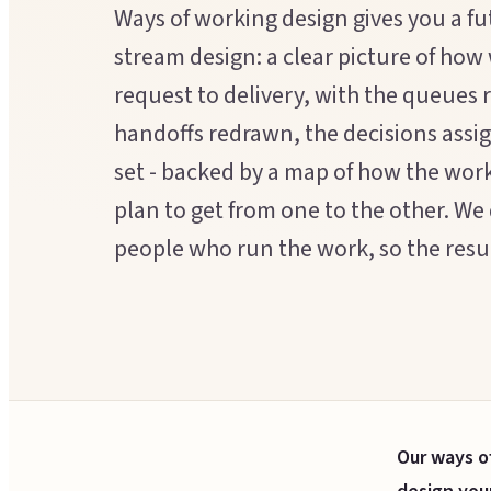
Ways of working design gives you a fu
stream design: a clear picture of how
request to delivery, with the queues
handoffs redrawn, the decisions ass
set - backed by a map of how the wor
plan to get from one to the other. We 
people who run the work, so the result
Our ways o