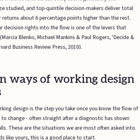
e studied, and top-quintile decision-makers deliver total
 returns about 6 percentage points higher than the rest.
r decision rights into the flow is one of the levers that
(Marcia Blenko, Michael Mankins & Paul Rogers, 'Decide &
arvard Business Review Press, 2010).
 ways of working design
s
king design is the step you take once you know the flow of
to change - often straight after a diagnostic has shown
alls. These are the situations we are most often asked into.
s like yours, this is a good place to start.