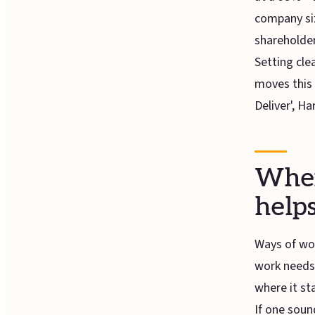
company siz
shareholder
Setting clea
moves this 
Deliver', H
When
help
Ways of wor
work needs 
where it st
If one sound