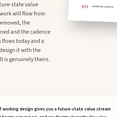
ture-state value
 work will flow from
 removed, the
igned and the cadence
k flows today and a
design it with the
 is genuinely theirs.
f working design gives you a future-state value stream