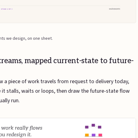
nts we design, on one sheet.
treams, mapped current-state to future-
a piece of work travels from request to delivery today,
it stalls, waits or loops, then draw the future-state flow
ually run.