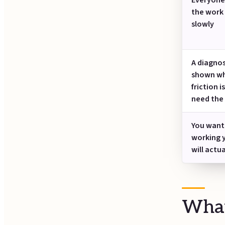
Everyone 
the work 
slowly
A diagnos
shown wh
friction i
need the
You want
working 
will actu
What