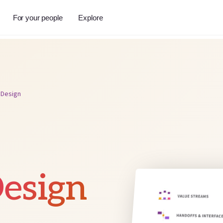
For your people
Explore
 Design
esign