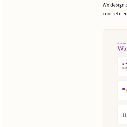
We design s
concrete en