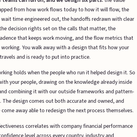
r teams can run on, and we design six parts:
the value
ped from how work flows today to how it will flow, the
wait time engineered out, the handoffs redrawn with clear
the decision rights set on the calls that matter, the
adence that keeps work moving, and the flow metrics that
 is working. You walk away with a design that fits how your
travels and is ready to put into practice.
rking holds when the people who run it helped design it. So
ith your people, drawing on the knowledge already inside
and combining it with our outside frameworks and pattern-
n. The design comes out both accurate and owned, and
 come away able to redesign the next process themselves.
fectiveness correlates with company financial performance
onfidence level across every country, industry and