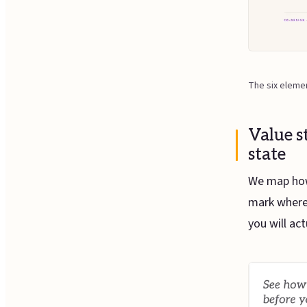
The six eleme
Value s
state
We map how 
mark where 
you will act