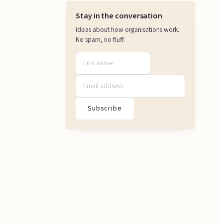
Stay in the conversation
Ideas about how organisations work.
No spam, no fluff.
Subscribe