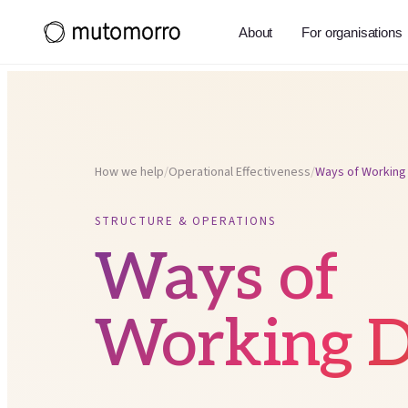
About
For organisations
How we help
/
Operational Effectiveness
/
Ways of Working
STRUCTURE & OPERATIONS
Ways of
Working D