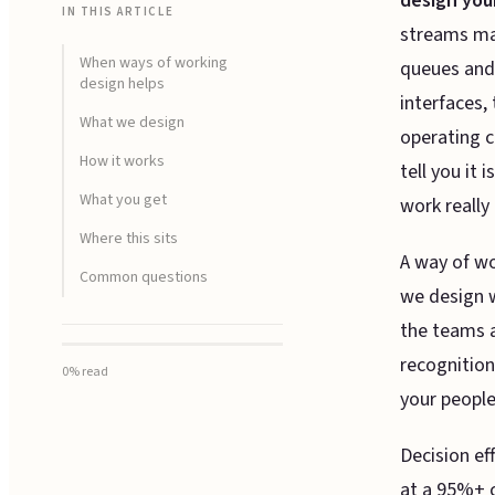
design you
IN THIS ARTICLE
streams map
When ways of working
queues and 
design helps
interfaces, 
What we design
operating c
How it works
tell you it
What you get
work really 
Where this sits
A way of wo
Common questions
we design w
the teams 
recognitio
0
% read
your people
Decision ef
at a 95%+ c